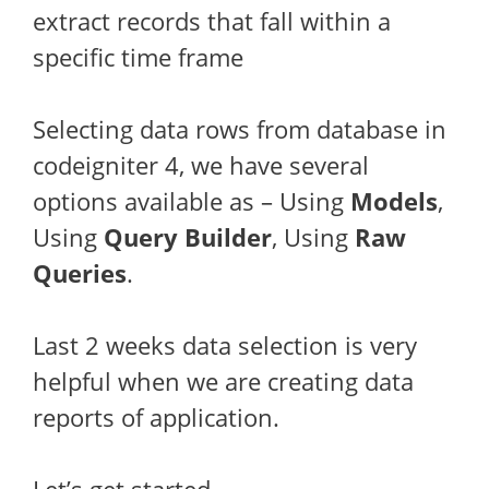
extract records that fall within a
specific time frame
Selecting data rows from database in
codeigniter 4, we have several
options available as – Using
Models
,
Using
Query Builder
, Using
Raw
Queries
.
Last 2 weeks data selection is very
helpful when we are creating data
reports of application.