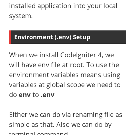
installed application into your local
system.
Environment (.env) Setup
When we install CodeIgniter 4, we
will have env file at root. To use the
environment variables means using
variables at global scope we need to
do
env
to
.env
Either we can do via renaming file as
simple as that. Also we can do by
terminal command.