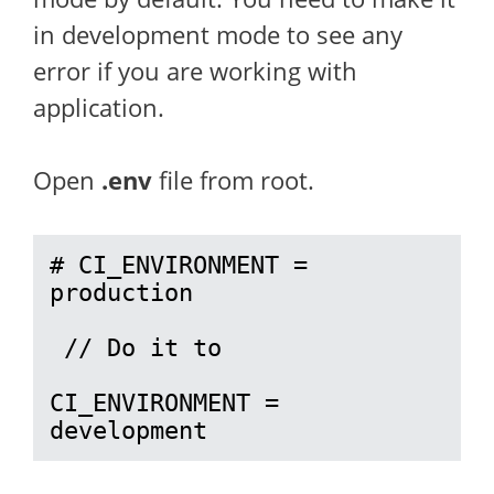
in development mode to see any
error if you are working with
application.
Open
.env
file from root.
# CI_ENVIRONMENT = 
production

 // Do it to 

CI_ENVIRONMENT = 
development