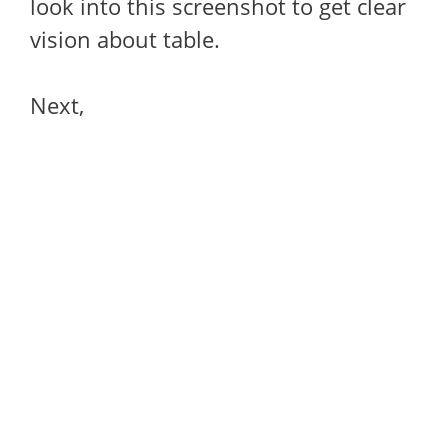
look into this screenshot to get clear
vision about table.
Next,