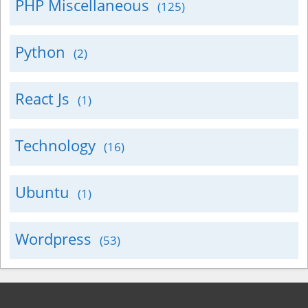
PHP Miscellaneous
(125)
Python
(2)
React Js
(1)
Technology
(16)
Ubuntu
(1)
Wordpress
(53)