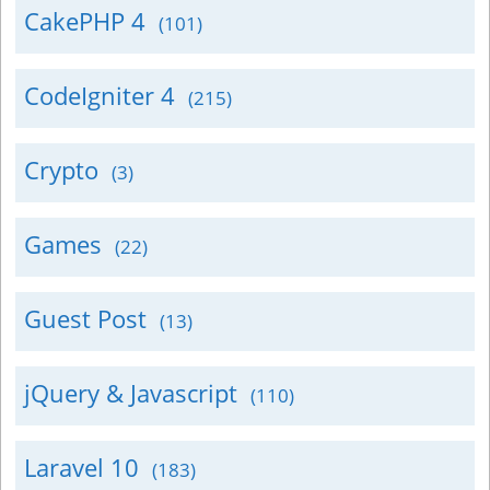
CakePHP 4
(101)
CodeIgniter 4
(215)
Crypto
(3)
Games
(22)
Guest Post
(13)
jQuery & Javascript
(110)
Laravel 10
(183)