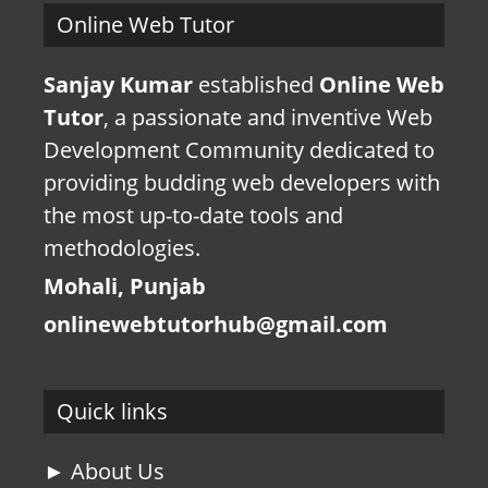
Online Web Tutor
Sanjay Kumar
established
Online Web
Tutor
, a passionate and inventive Web
Development Community dedicated to
providing budding web developers with
the most up-to-date tools and
methodologies.
Mohali, Punjab
onlinewebtutorhub@gmail.com
Quick links
► About Us