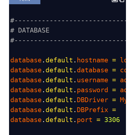
#------------------------------
# DATABASE
#------------------------------
database
.
default
.
hostname
=
loc
database
.
default
.
database
=
cod
database
.
default
.
username
=
adm
database
.
default
.
password
=
adm
database
.
default
.
DBDriver
=
MyS
database
.
default
.
DBPrefix
=
database
.
default
.
port
=
3306