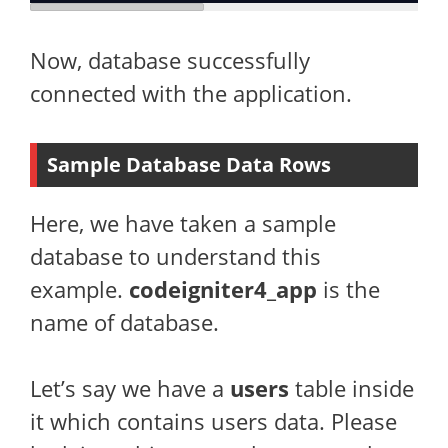
Now, database successfully
connected with the application.
Sample Database Data Rows
Here, we have taken a sample
database to understand this
example.
codeigniter4_app
is the
name of database.
Let’s say we have a
users
table inside
it which contains users data. Please