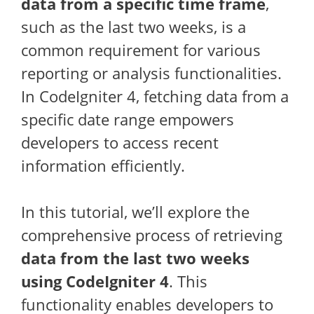
data from a specific time frame
,
such as the last two weeks, is a
common requirement for various
reporting or analysis functionalities.
In CodeIgniter 4, fetching data from a
specific date range empowers
developers to access recent
information efficiently.
In this tutorial, we’ll explore the
comprehensive process of retrieving
data from the last two weeks
using CodeIgniter 4
. This
functionality enables developers to