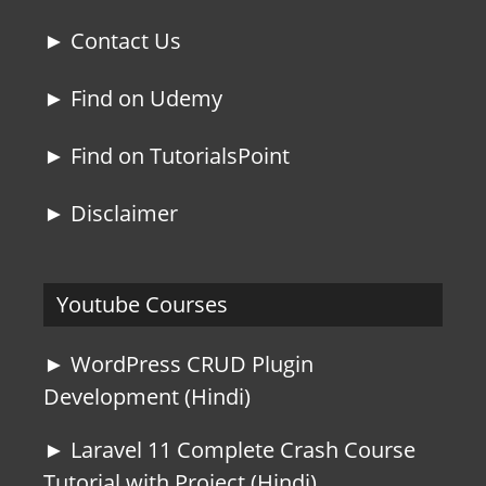
► Contact Us
► Find on Udemy
► Find on TutorialsPoint
► Disclaimer
Youtube Courses
► WordPress CRUD Plugin
Development (Hindi)
► Laravel 11 Complete Crash Course
Tutorial with Project (Hindi)