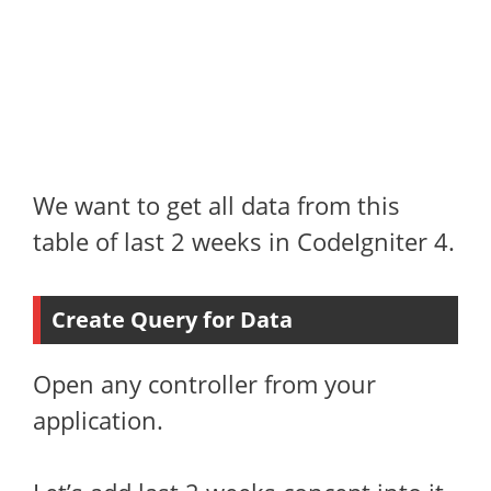
We want to get all data from this
table of last 2 weeks in CodeIgniter 4.
Create Query for Data
Open any controller from your
application.