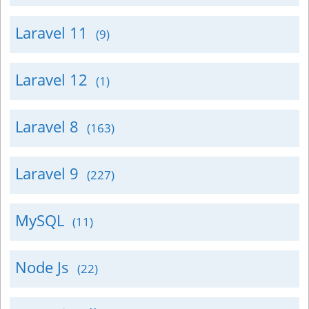
Laravel 11
(9)
Laravel 12
(1)
Laravel 8
(163)
Laravel 9
(227)
MySQL
(11)
Node Js
(22)