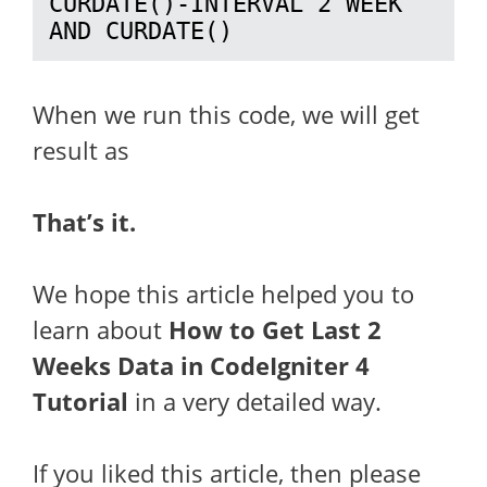
CURDATE()-INTERVAL 2 WEEK 
AND CURDATE()
When we run this code, we will get
result as
That’s it.
We hope this article helped you to
learn about
How to Get Last 2
Weeks Data in CodeIgniter 4
Tutorial
in a very detailed way.
If you liked this article, then please