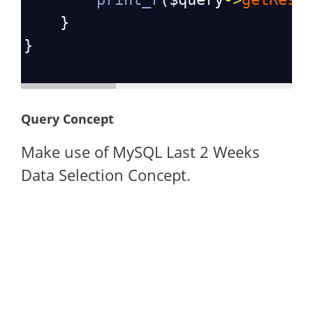
    }
}
Query Concept
Make use of MySQL Last 2 Weeks
Data Selection Concept.