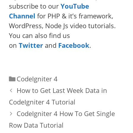
subscribe to our
YouTube
Channel
for PHP & it’s framework,
WordPress, Node Js video tutorials.
You can also find us
on
Twitter
and
Facebook
.
Categories
CodeIgniter 4
How to Get Last Week Data in
CodeIgniter 4 Tutorial
CodeIgniter 4 How To Get Single
Row Data Tutorial