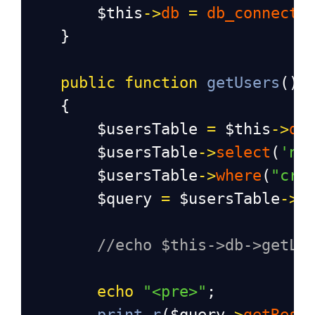
$this
->
db
=
db_connect
(
    }
public
function
getUsers
()
    {
$usersTable
=
$this
->
db
$usersTable
->
select
(
'na
$usersTable
->
where
(
"cre
$query
=
$usersTable
->
g
//echo $this->db->getLa
echo
"<pre>"
;
print_r
(
$query
->
getResu