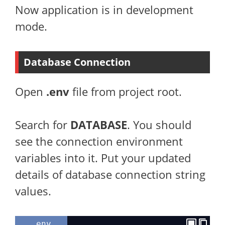
Now application is in development
mode.
Database Connection
Open
.env
file from project root.
Search for
DATABASE
. You should
see the connection environment
variables into it. Put your updated
details of database connection string
values.
.env