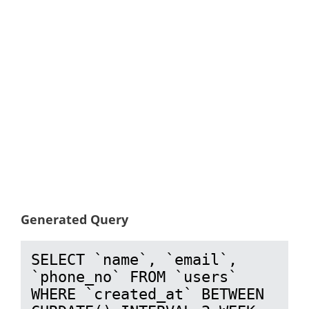
Generated Query
SELECT `name`, `email`, 
`phone_no` FROM `users` 
WHERE `created_at` BETWEEN 