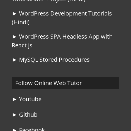
► WordPress Development Tutorials
(Hindi)
► WordPress SPA Headless App with
React js
► MySQL Stored Procedures
Follow Online Web Tutor
► Youtube
► Github
► Facebook