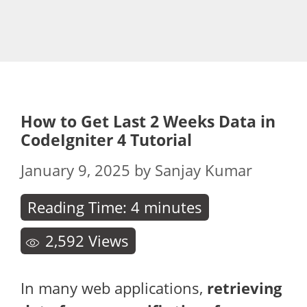
How to Get Last 2 Weeks Data in
CodeIgniter 4 Tutorial
January 9, 2025
by
Sanjay Kumar
Reading Time:
4
minutes
2,592
Views
In many web applications,
retrieving