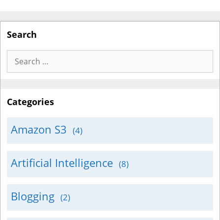
Search
Search
for:
Categories
Amazon S3
(4)
Artificial Intelligence
(8)
Blogging
(2)