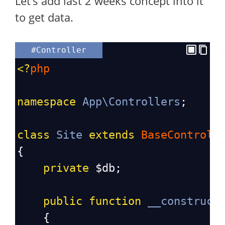
Let’s add last 2 weeks concept into it
to get data.
#Controller
<?
php
namespace
App\Controllers
;
class
Site
extends
BaseControll
{
private
$db
;
public
function
__construct
    {