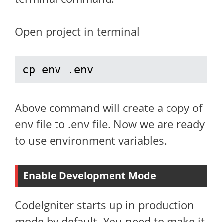
Open project in terminal
cp env .env
Above command will create a copy of
env file to .env file. Now we are ready
to use environment variables.
Enable Development Mode
CodeIgniter starts up in production
mode by default. You need to make it