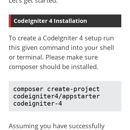
Let’s get started.
CodeIgniter 4 Installation
To create a CodeIgniter 4 setup run
this given command into your shell
or terminal. Please make sure
composer should be installed.
composer create-project 
codeigniter4/appstarter 
codeigniter-4
Assuming you have successfully