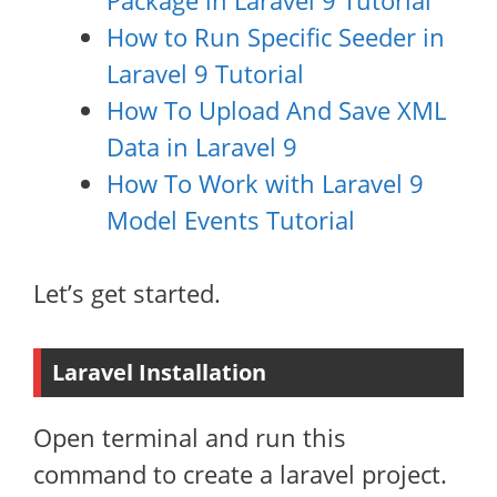
Package in Laravel 9 Tutorial
How to Run Specific Seeder in
Laravel 9 Tutorial
How To Upload And Save XML
Data in Laravel 9
How To Work with Laravel 9
Model Events Tutorial
Let’s get started.
Laravel Installation
Open terminal and run this
command to create a laravel project.