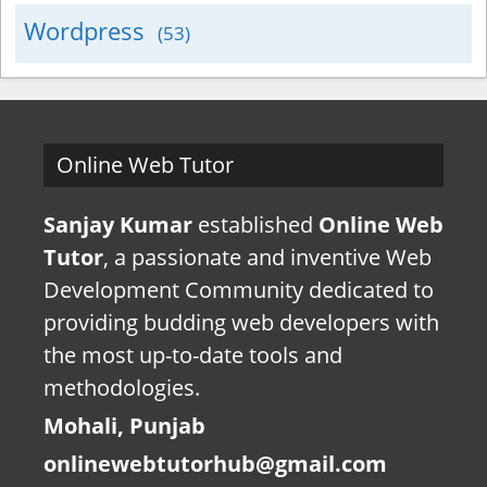
Wordpress
(53)
Online Web Tutor
Sanjay Kumar
established
Online Web
Tutor
, a passionate and inventive Web
Development Community dedicated to
providing budding web developers with
the most up-to-date tools and
methodologies.
Mohali, Punjab
onlinewebtutorhub@gmail.com