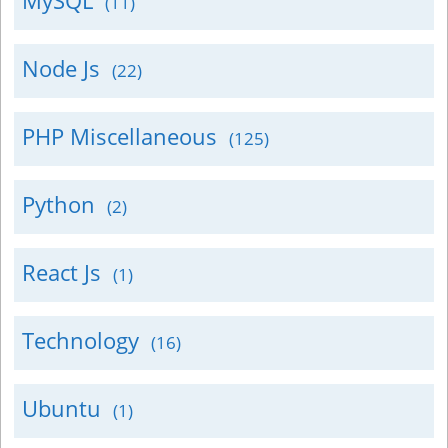
MySQL
(11)
Node Js
(22)
PHP Miscellaneous
(125)
Python
(2)
React Js
(1)
Technology
(16)
Ubuntu
(1)