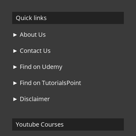
Quick links
► About Us
► Contact Us
► Find on Udemy
► Find on TutorialsPoint
► Disclaimer
Youtube Courses