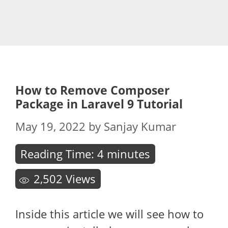
How to Remove Composer
Package in Laravel 9 Tutorial
May 19, 2022
by
Sanjay Kumar
Reading Time:
4
minutes
2,502
Views
Inside this article we will see how to