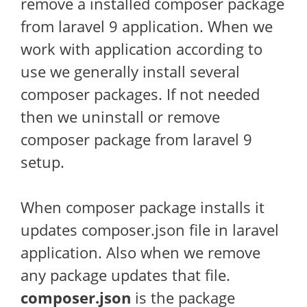
remove a installed composer package
from laravel 9 application. When we
work with application according to
use we generally install several
composer packages. If not needed
then we uninstall or remove
composer package from laravel 9
setup.
When composer package installs it
updates composer.json file in laravel
application. Also when we remove
any package updates that file.
composer.json
is the package