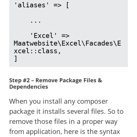
'aliases' => [

    ...

    'Excel' => 
Maatwebsite\Excel\Facades\E
xcel::class,

]
Step #2 – Remove Package Files &
Dependencies
When you install any composer
package it installs several files. So to
remove those files in a proper way
from application, here is the syntax