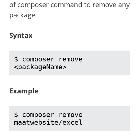
of composer command to remove any
package.
Syntax
$ composer remove 
<packageName>
Example
$ composer remove 
maatwebsite/excel