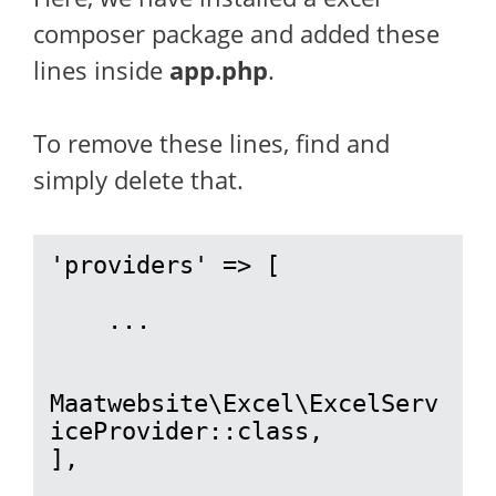
composer package and added these
lines inside
app.php
.
To remove these lines, find and
simply delete that.
'providers' => [

    ...

Maatwebsite\Excel\ExcelServ
iceProvider::class,

],
