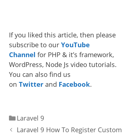
If you liked this article, then please
subscribe to our
YouTube
Channel
for PHP & it’s framework,
WordPress, Node Js video tutorials.
You can also find us
on
Twitter
and
Facebook
.
Categories
Laravel 9
Laravel 9 How To Register Custom