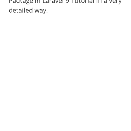
Package in Laravel 9 Tutorial in a very
detailed way.