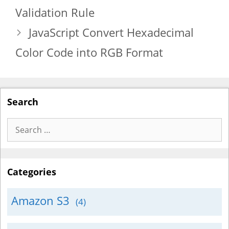
Validation Rule
JavaScript Convert Hexadecimal
Color Code into RGB Format
Search
Search
for:
Categories
Amazon S3
(4)