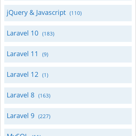
jQuery & Javascript
(110)
Laravel 10
(183)
Laravel 11
(9)
Laravel 12
(1)
Laravel 8
(163)
Laravel 9
(227)