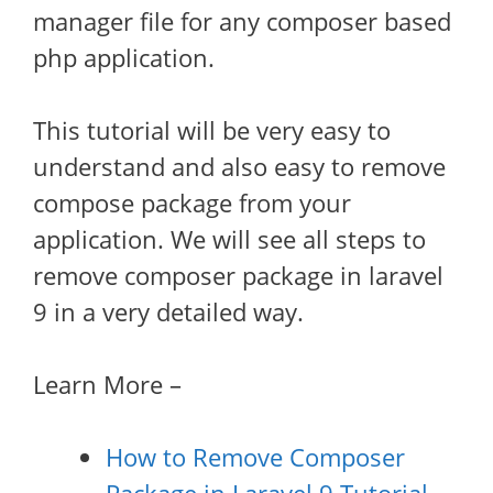
manager file for any composer based
php application.
This tutorial will be very easy to
understand and also easy to remove
compose package from your
application. We will see all steps to
remove composer package in laravel
9 in a very detailed way.
Learn More –
How to Remove Composer