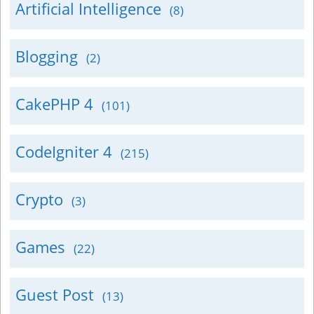
Artificial Intelligence
(8)
Blogging
(2)
CakePHP 4
(101)
CodeIgniter 4
(215)
Crypto
(3)
Games
(22)
Guest Post
(13)