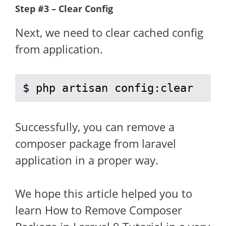
Step #3 – Clear Config
Next, we need to clear cached config
from application.
$ php artisan config:clear
Successfully, you can remove a
composer package from laravel
application in a proper way.
We hope this article helped you to
learn How to Remove Composer