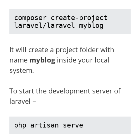
composer create-project 
laravel/laravel myblog
It will create a project folder with
name
myblog
inside your local
system.
To start the development server of
laravel –
php artisan serve