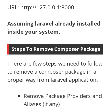
URL: http://127.0.0.1:8000
Assuming laravel already installed
inside your system.
Steps To Remove Composer Package
There are few steps we need to follow
to remove a composer package in a
proper way from laravel application.
Remove Package Providers and
Aliases (if any)