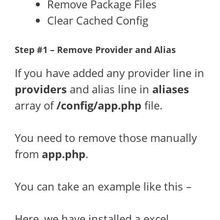
Remove Package Files
Clear Cached Config
Step #1 – Remove Provider and Alias
If you have added any provider line in
providers
and alias line in
aliases
array of
/config/app.php
file.
You need to remove those manually
from
app.php
.
You can take an example like this –
Here, we have installed a excel