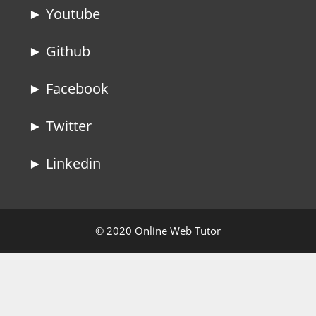
► Youtube
► Github
► Facebook
► Twitter
► Linkedin
© 2020 Online Web Tutor