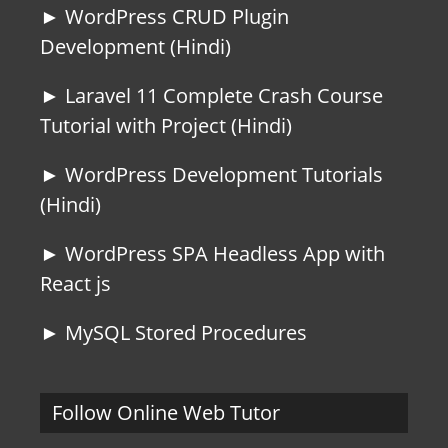
► WordPress CRUD Plugin
Development (Hindi)
► Laravel 11 Complete Crash Course
Tutorial with Project (Hindi)
► WordPress Development Tutorials
(Hindi)
► WordPress SPA Headless App with
React js
► MySQL Stored Procedures
Follow Online Web Tutor