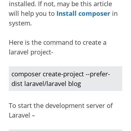
installed. If not, may be this article
will help you to
Install composer
in
system.
Here is the command to create a
laravel project-
composer create-project --prefer-
dist laravel/laravel blog
To start the development server of
Laravel –