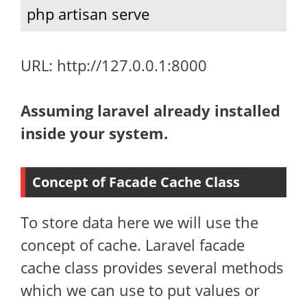
php artisan serve
URL: http://127.0.0.1:8000
Assuming laravel already installed
inside your system.
Concept of Facade Cache Class
To store data here we will use the
concept of cache. Laravel facade
cache class provides several methods
which we can use to put values or