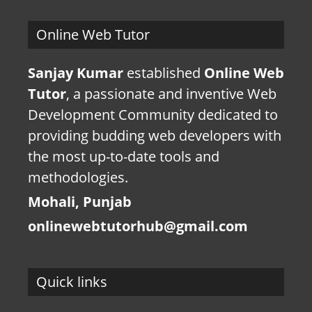
Online Web Tutor
Sanjay Kumar
established
Online Web
Tutor
, a passionate and inventive Web
Development Community dedicated to
providing budding web developers with
the most up-to-date tools and
methodologies.
Mohali, Punjab
onlinewebtutorhub@gmail.com
Quick links