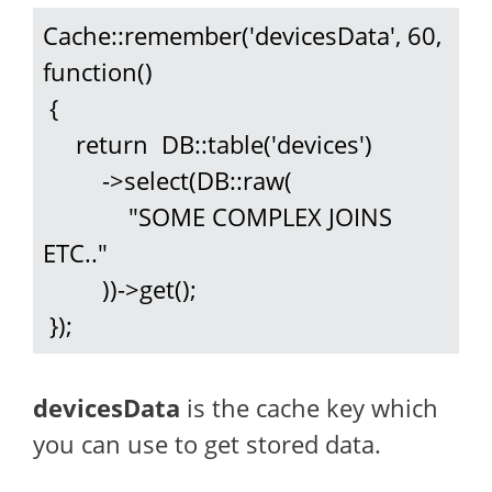
Cache::remember('devicesData', 60, 
function()

 {

     return  DB::table('devices')

         ->select(DB::raw(

             "SOME COMPLEX JOINS 
ETC.."

         ))->get();

 });
devicesData
is the cache key which
you can use to get stored data.