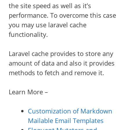
the site speed as well as it’s
performance. To overcome this case
you may use laravel cache
functionality.
Laravel cache provides to store any
amount of data and also it provides
methods to fetch and remove it.
Learn More –
Customization of Markdown
Mailable Email Templates