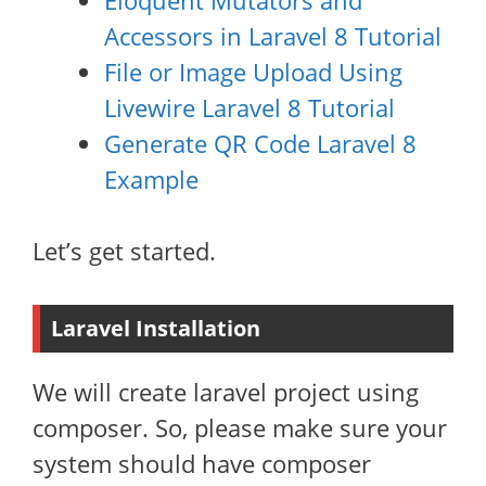
Eloquent Mutators and
Accessors in Laravel 8 Tutorial
File or Image Upload Using
Livewire Laravel 8 Tutorial
Generate QR Code Laravel 8
Example
Let’s get started.
Laravel Installation
We will create laravel project using
composer. So, please make sure your
system should have composer