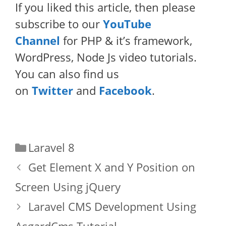
If you liked this article, then please
subscribe to our
YouTube
Channel
for PHP & it’s framework,
WordPress, Node Js video tutorials.
You can also find us
on
Twitter
and
Facebook
.
Categories
Laravel 8
Get Element X and Y Position on
Screen Using jQuery
Laravel CMS Development Using