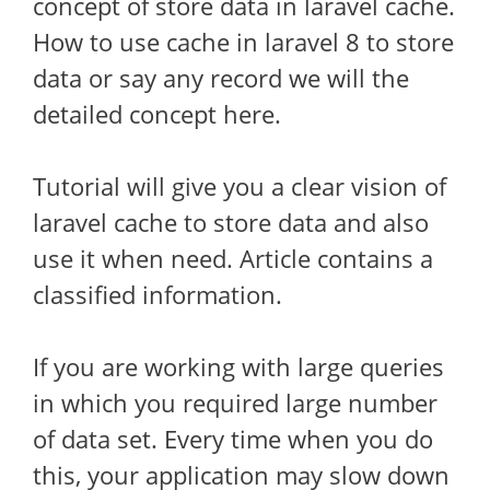
concept of store data in laravel cache.
How to use cache in laravel 8 to store
data or say any record we will the
detailed concept here.
Tutorial will give you a clear vision of
laravel cache to store data and also
use it when need. Article contains a
classified information.
If you are working with large queries
in which you required large number
of data set. Every time when you do
this, your application may slow down