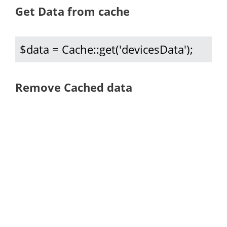
Get Data from cache
$data = Cache::get('devicesData');
Remove Cached data