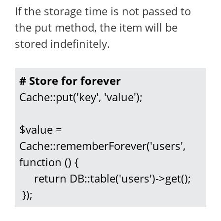
If the storage time is not passed to
the put method, the item will be
stored indefinitely.
# Store for forever
Cache::put('key', 'value');

$value = 
Cache::rememberForever('users', 
function () {

     return DB::table('users')->get();

 });