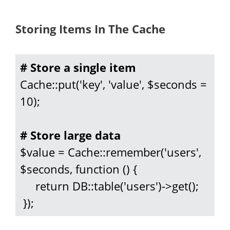
Storing Items In The Cache
# Store a single item
Cache::put('key', 'value', $seconds = 
10);

# Store large data
$value = Cache::remember('users', 
$seconds, function () {

     return DB::table('users')->get();

 });