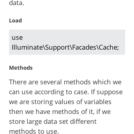
data.
Load
use 
Illuminate\Support\Facades\Cache;
Methods
There are several methods which we
can use according to case. If suppose
we are storing values of variables
then we have methods of it, if we
store large data set different
methods to use.