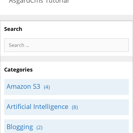
AsgardCms Tutorial
Search
Search
for:
Categories
Amazon S3
(4)
Artificial Intelligence
(8)
Blogging
(2)