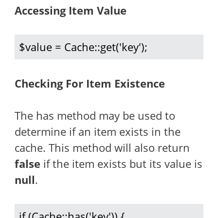
Accessing Item Value
$value = Cache::get('key');
Checking For Item Existence
The has method may be used to
determine if an item exists in the
cache. This method will also return
false
if the item exists but its value is
null
.
if (Cache::has('key')) {
