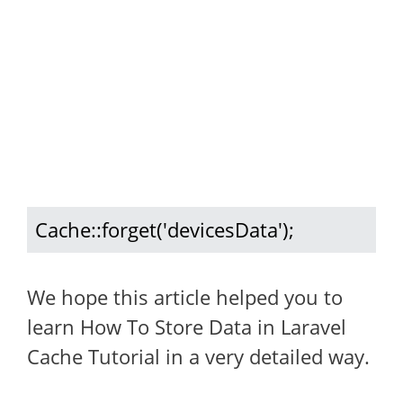
Cache::forget('devicesData');
We hope this article helped you to
learn How To Store Data in Laravel
Cache Tutorial in a very detailed way.