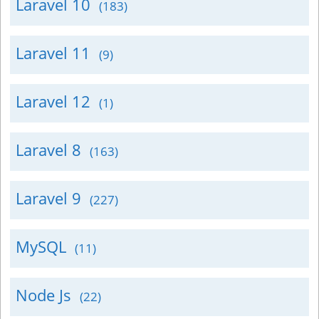
Laravel 10
(183)
Laravel 11
(9)
Laravel 12
(1)
Laravel 8
(163)
Laravel 9
(227)
MySQL
(11)
Node Js
(22)