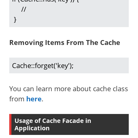
     //

 }
Removing Items From The Cache
Cache::forget('key');
You can learn more about cache class
from
here
.
Usage of Cache Facade in
Application