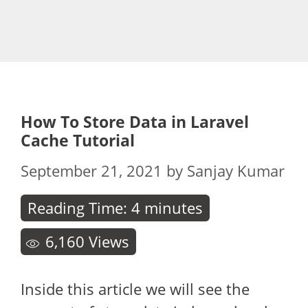
How To Store Data in Laravel
Cache Tutorial
September 21, 2021
by
Sanjay Kumar
Reading Time:
4
minutes
6,160
Views
Inside this article we will see the