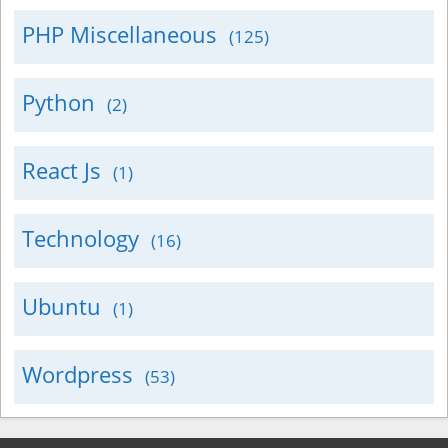
PHP Miscellaneous
(125)
Python
(2)
React Js
(1)
Technology
(16)
Ubuntu
(1)
Wordpress
(53)