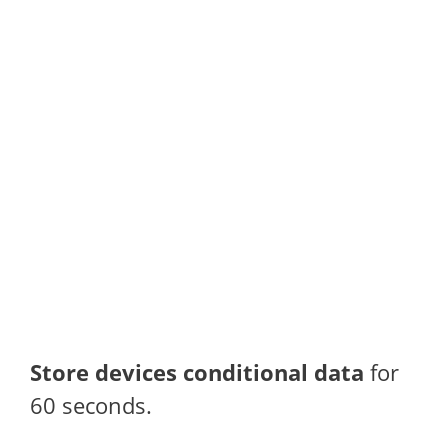
Store devices conditional data
for
60 seconds.