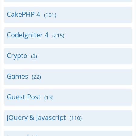
CakePHP 4
(101)
CodeIgniter 4
(215)
Crypto
(3)
Games
(22)
Guest Post
(13)
jQuery & Javascript
(110)