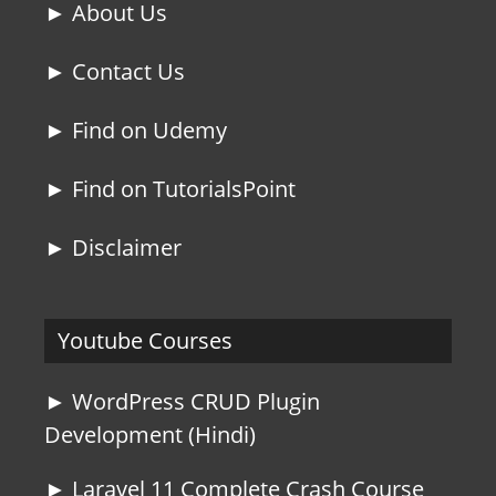
► About Us
► Contact Us
► Find on Udemy
► Find on TutorialsPoint
► Disclaimer
Youtube Courses
► WordPress CRUD Plugin
Development (Hindi)
► Laravel 11 Complete Crash Course