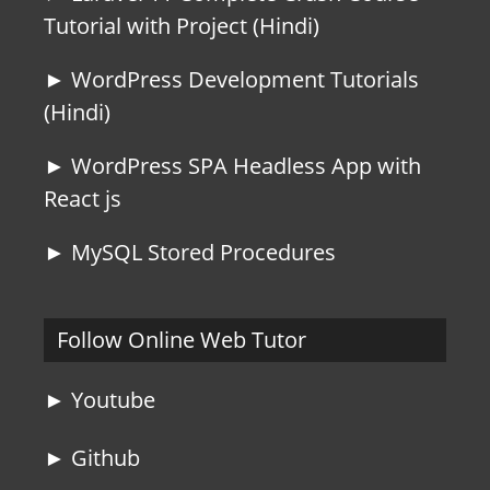
Tutorial with Project (Hindi)
► WordPress Development Tutorials
(Hindi)
► WordPress SPA Headless App with
React js
► MySQL Stored Procedures
Follow Online Web Tutor
► Youtube
► Github