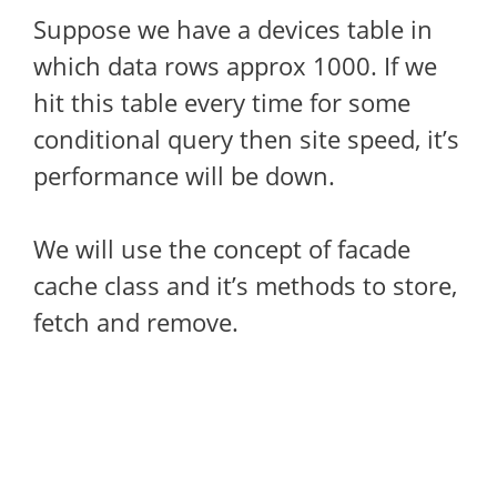
Suppose we have a devices table in
which data rows approx 1000. If we
hit this table every time for some
conditional query then site speed, it’s
performance will be down.
We will use the concept of facade
cache class and it’s methods to store,
fetch and remove.