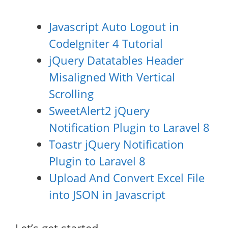
Javascript Auto Logout in
CodeIgniter 4 Tutorial
jQuery Datatables Header
Misaligned With Vertical
Scrolling
SweetAlert2 jQuery
Notification Plugin to Laravel 8
Toastr jQuery Notification
Plugin to Laravel 8
Upload And Convert Excel File
into JSON in Javascript