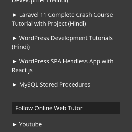
Development (Hindi)
► Laravel 11 Complete Crash Course
Tutorial with Project (Hindi)
► WordPress Development Tutorials
(Hindi)
► WordPress SPA Headless App with
React js
► MySQL Stored Procedures
Follow Online Web Tutor
► Youtube