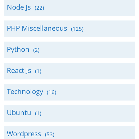
Node Js
(22)
PHP Miscellaneous
(125)
Python
(2)
React Js
(1)
Technology
(16)
Ubuntu
(1)
Wordpress
(53)