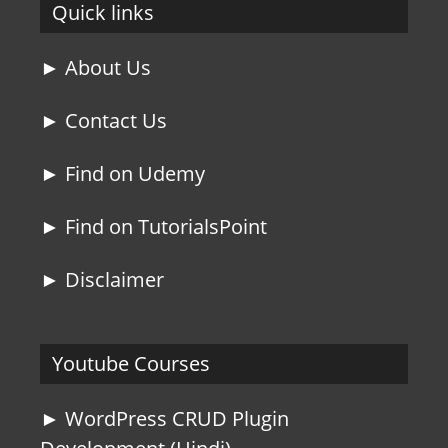
Quick links
► About Us
► Contact Us
► Find on Udemy
► Find on TutorialsPoint
► Disclaimer
Youtube Courses
► WordPress CRUD Plugin