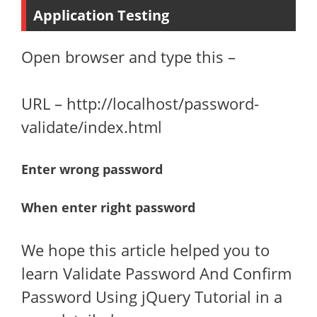
Application Testing
Open browser and type this –
URL – http://localhost/password-
validate/index.html
Enter wrong password
When enter right password
We hope this article helped you to
learn Validate Password And Confirm
Password Using jQuery Tutorial in a