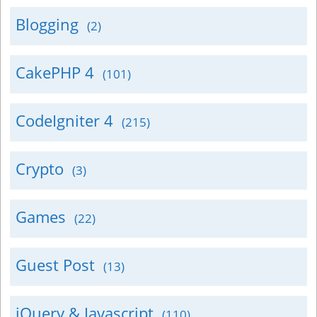
Blogging
(2)
CakePHP 4
(101)
CodeIgniter 4
(215)
Crypto
(3)
Games
(22)
Guest Post
(13)
jQuery & Javascript
(110)