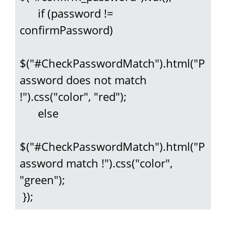
      if (password != 
confirmPassword)

$("#CheckPasswordMatch").html("P
assword does not match 
!").css("color", "red");

      else

$("#CheckPasswordMatch").html("P
assword match !").css("color", 
"green");

 });