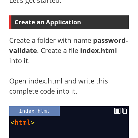
Let’s get started.
Create an Application
Create a folder with name
password-
validate
. Create a file
index.html
into it.
Open index.html and write this
complete code into it.
index.html
<
html
>