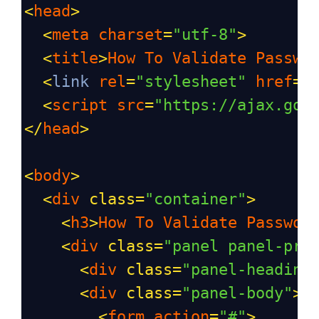
<
head
>
<
meta
charset
=
"utf-8"
>
<
title
>
How
To
Validate
Passwo
<
link
rel
=
"stylesheet"
href
=
"
<
script
src
=
"https://ajax.goo
</
head
>
<
body
>
<
div
class
=
"container"
>
<
h3
>
How
To
Validate
Passwor
<
div
class
=
"panel panel-pri
<
div
class
=
"panel-heading
<
div
class
=
"panel-body"
>
<
form
action
=
"#"
>