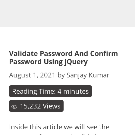
Validate Password And Confirm
Password Using jQuery
August 1, 2021
by
Sanjay Kumar
Reading Time:
4
minutes
15,232
Views
Inside this article we will see the