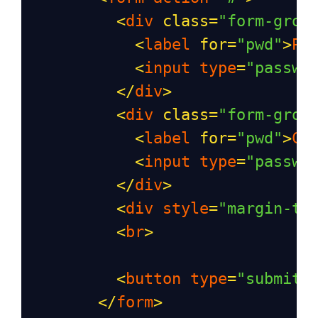
<
div
class
=
"form-grou
<
label
for
=
"pwd"
>
Pa
<
input
type
=
"passwo
</
div
>
<
div
class
=
"form-grou
<
label
for
=
"pwd"
>
Co
<
input
type
=
"passwo
</
div
>
<
div
style
=
"margin-to
<
br
>
<
button
type
=
"submit"
</
form
>