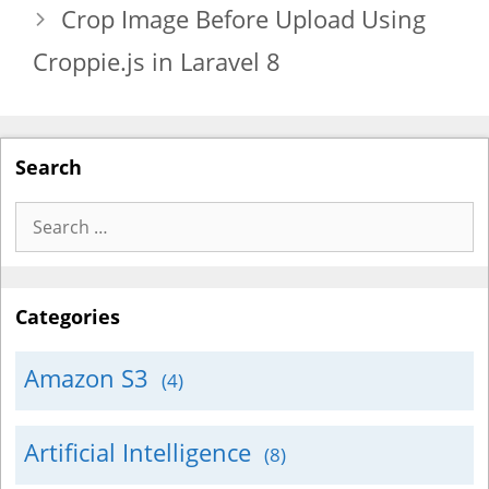
Crop Image Before Upload Using
Croppie.js in Laravel 8
Search
Search
for:
Categories
Amazon S3
(4)
Artificial Intelligence
(8)