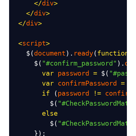
</
div
>
</
div
>
</
div
>
<
script
>
$
(
document
).
ready
(
function
(
$
(
"#confirm_password"
).
on
var
password
=
$
(
"#pass
var
confirmPassword
=
$
if
 (
password
!=
confirm
$
(
"#CheckPasswordMatc
else
$
(
"#CheckPasswordMatc
      });