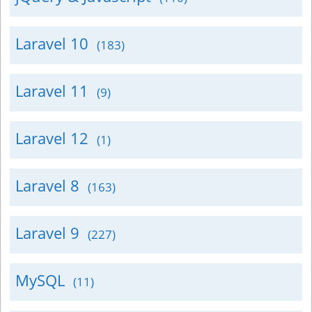
Laravel 10
(183)
Laravel 11
(9)
Laravel 12
(1)
Laravel 8
(163)
Laravel 9
(227)
MySQL
(11)