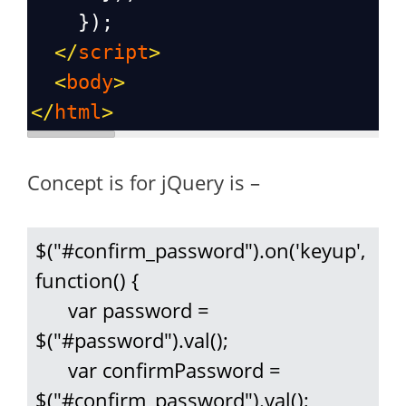
    });
</
script
>
<
body
>
</
html
>
Concept is for jQuery is –
$("#confirm_password").on('keyup', 
function() {

      var password = 
$("#password").val();

      var confirmPassword = 
$("#confirm_password").val();
