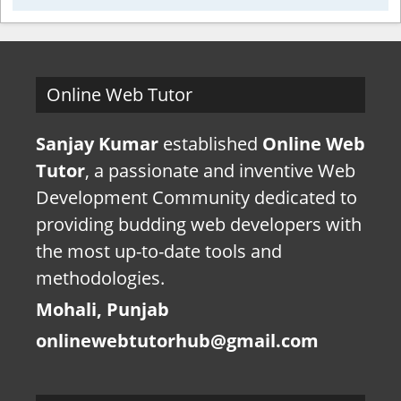
Online Web Tutor
Sanjay Kumar
established
Online Web
Tutor
, a passionate and inventive Web
Development Community dedicated to
providing budding web developers with
the most up-to-date tools and
methodologies.
Mohali, Punjab
onlinewebtutorhub@gmail.com