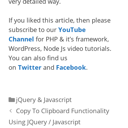
very detailed way.
If you liked this article, then please
subscribe to our
YouTube
Channel
for PHP & it’s framework,
WordPress, Node Js video tutorials.
You can also find us
on
Twitter
and
Facebook
.
Categories
jQuery & Javascript
Copy To Clipboard Functionality
Using JQuery / Javascript