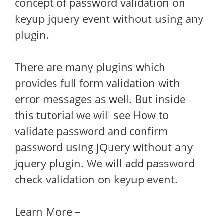
concept of password validation on
keyup jquery event without using any
plugin.
There are many plugins which
provides full form validation with
error messages as well. But inside
this tutorial we will see How to
validate password and confirm
password using jQuery without any
jquery plugin. We will add password
check validation on keyup event.
Learn More –