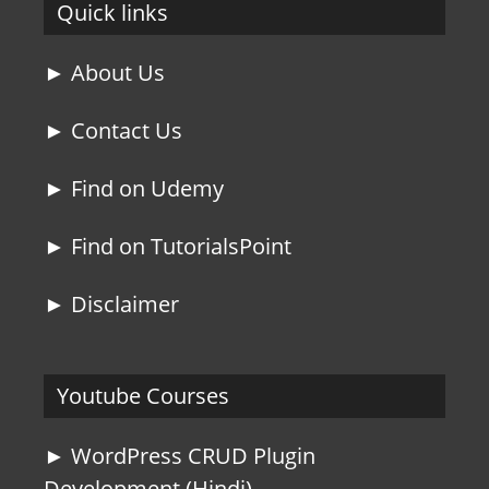
Quick links
► About Us
► Contact Us
► Find on Udemy
► Find on TutorialsPoint
► Disclaimer
Youtube Courses
► WordPress CRUD Plugin
Development (Hindi)