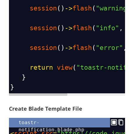
session
()
->
flash
(
"warning"
session
()
->
flash
(
"info"
, 
"
session
()
->
flash
(
"error"
, 
return
view
(
"toastr-notifi
   }
}
Create Blade Template File
toastr-
notification.blade.php
<
script
src
=
"https://code.jquer