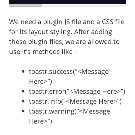
We need a plugin JS file and a CSS file
for its layout styling. After adding
these plugin files, we are allowed to
use it’s methods like –
toastr.success(“<Message
Here>”)
toastr.error(“<Message Here>”)
toastr.info(“<Message Here>”)
toastr.warning(“<Message
Here>”)