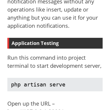
notification messages without any
operations like insert, update or
anything but you can use it for your
application notifications.
Application Testing
Run this command into project
terminal to start development server,
php artisan serve
Open up the URL –