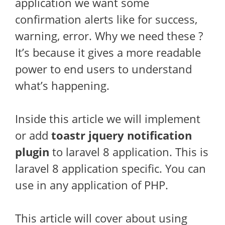
application we want some
confirmation alerts like for success,
warning, error. Why we need these ?
It’s because it gives a more readable
power to end users to understand
what’s happening.
Inside this article we will implement
or add
toastr jquery notification
plugin
to laravel 8 application. This is
laravel 8 application specific. You can
use in any application of PHP.
This article will cover about using