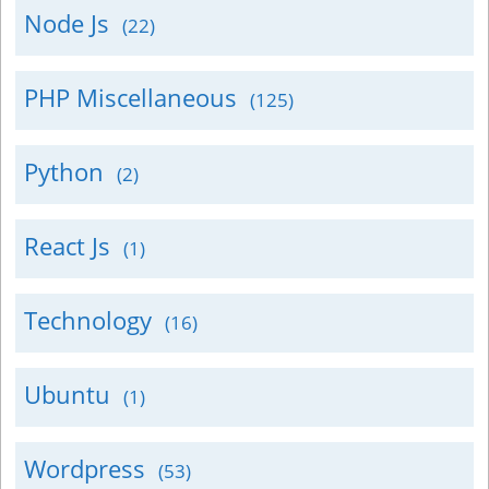
Node Js
(22)
PHP Miscellaneous
(125)
Python
(2)
React Js
(1)
Technology
(16)
Ubuntu
(1)
Wordpress
(53)