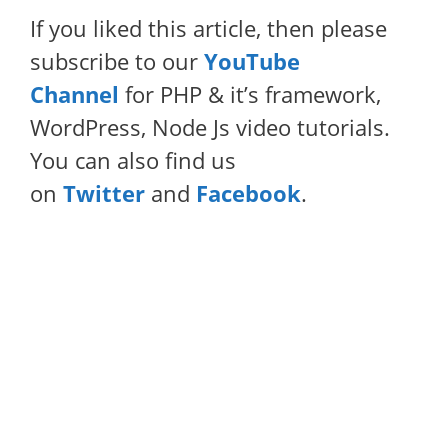
If you liked this article, then please
subscribe to our
YouTube
Channel
for PHP & it’s framework,
WordPress, Node Js video tutorials.
You can also find us
on
Twitter
and
Facebook
.