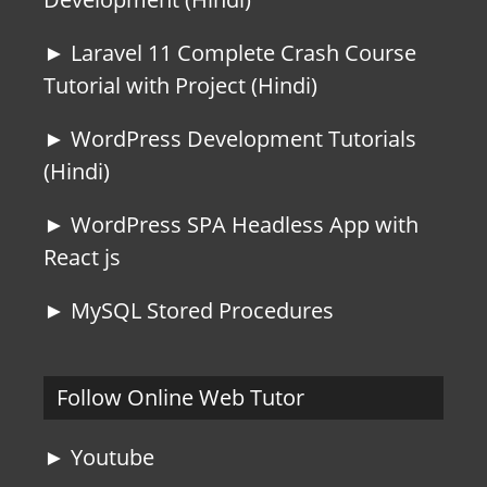
► Laravel 11 Complete Crash Course
Tutorial with Project (Hindi)
► WordPress Development Tutorials
(Hindi)
► WordPress SPA Headless App with
React js
► MySQL Stored Procedures
Follow Online Web Tutor
► Youtube