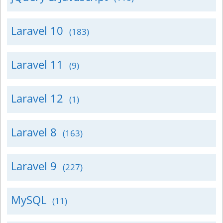
Laravel 10
(183)
Laravel 11
(9)
Laravel 12
(1)
Laravel 8
(163)
Laravel 9
(227)
MySQL
(11)