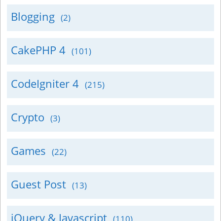
Blogging
(2)
CakePHP 4
(101)
CodeIgniter 4
(215)
Crypto
(3)
Games
(22)
Guest Post
(13)
jQuery & Javascript
(110)