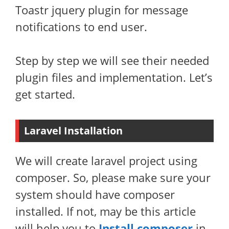
Toastr jquery plugin for message
notifications to end user.
Step by step we will see their needed
plugin files and implementation. Let’s
get started.
Laravel Installation
We will create laravel project using
composer. So, please make sure your
system should have composer
installed. If not, may be this article
will help you to
Install composer
in