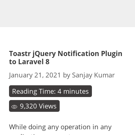
Toastr jQuery Notification Plugin
to Laravel 8
January 21, 2021
by
Sanjay Kumar
Reading Time:
4
minutes
9,320
Views
While doing any operation in any