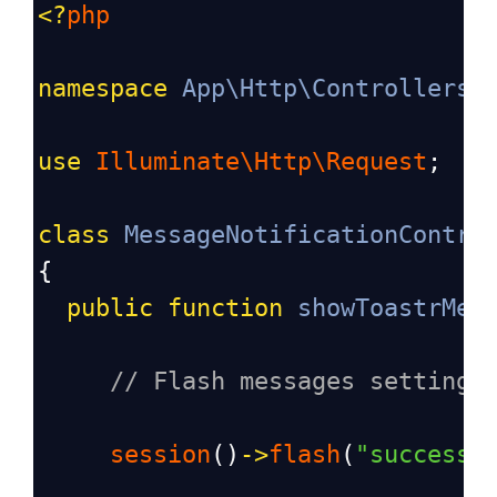
<?
php
namespace
App\Http\Controllers
;
use
Illuminate\Http\Request
;
class
MessageNotificationContro
{
public
function
showToastrMes
// Flash messages settings
session
()
->
flash
(
"success"