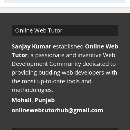
Online Web Tutor
Sanjay Kumar
established
Online Web
Tutor
, a passionate and inventive Web
Development Community dedicated to
providing budding web developers with
the most up-to-date tools and
methodologies.
Mohali, Punjab
onlinewebtutorhub@gmail.com