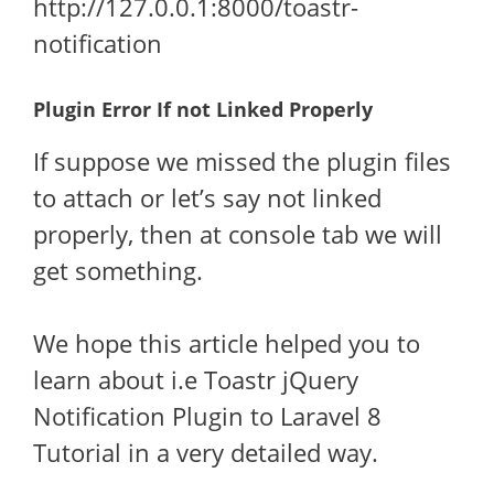
http://127.0.0.1:8000/toastr-
notification
Plugin Error If not Linked Properly
If suppose we missed the plugin files
to attach or let’s say not linked
properly, then at console tab we will
get something.
We hope this article helped you to
learn about i.e Toastr jQuery
Notification Plugin to Laravel 8
Tutorial in a very detailed way.