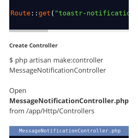
Route
::
get
(
"toastr-notification
Create Controller
$ php artisan make:controller
MessageNotificationController
Open
MessageNotificationController.php
from /app/Http/Controllers
MessageNotificationController.php