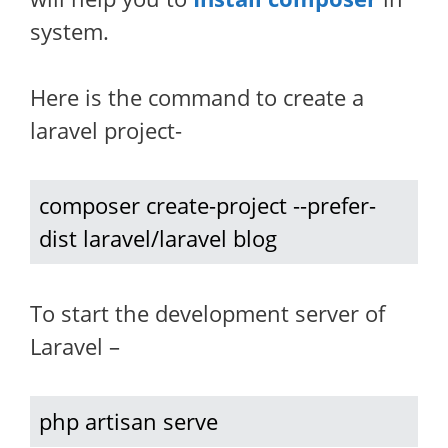
system.
Here is the command to create a
laravel project-
composer create-project --prefer-
dist laravel/laravel blog
To start the development server of
Laravel –
php artisan serve