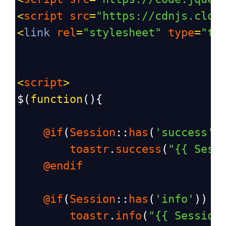
<
script
src
=
"https://cdnjs.clou
<
link
rel
=
"stylesheet"
type
=
"te
<
script
>
$
(
function
(){
@if
(
Session
::
has
(
'success'
)
toastr
.
success
(
"{{ Sess
@endif
@if
(
Session
::
has
(
'info'
))
toastr
.
info
(
"{{ Session