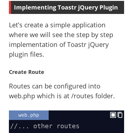
Implementing Toastr jQuery Plugin
Let’s create a simple application
where we will see the step by step
implementation of Toastr jQuery
plugin files.
Create Route
Routes can be configured into
web.php which is at /routes folder.
web.php
//... other routes