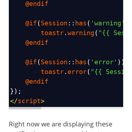
@endif
@if
(
Session
::
has
(
'warning'
)
toastr
.
warning
(
"{{ Sess
@endif
@if
(
Session
::
has
(
'error'
))
toastr
.
error
(
"{{ Sessio
@endif
});
</
script
>
Right now we are displaying these