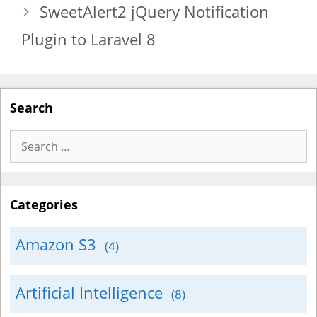
SweetAlert2 jQuery Notification
Plugin to Laravel 8
Search
Search
for:
Categories
Amazon S3
(4)
Artificial Intelligence
(8)