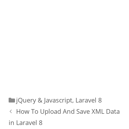
Categories
jQuery & Javascript
,
Laravel 8
How To Upload And Save XML Data
in Laravel 8