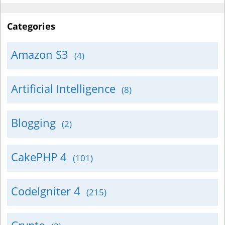
Categories
Amazon S3
(4)
Artificial Intelligence
(8)
Blogging
(2)
CakePHP 4
(101)
CodeIgniter 4
(215)