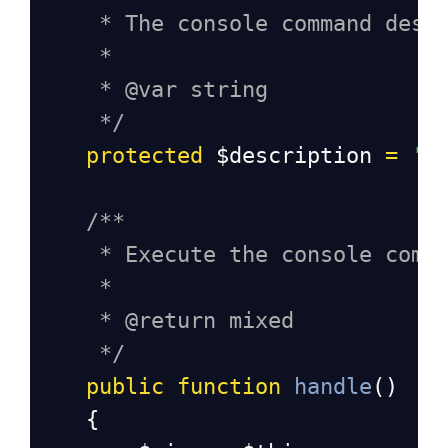
* The console command desc
*
* @var string
*/
protected
$description
=
'C
/**
* Execute the console comm
*
* @return mixed
*/
public
function
handle
()
    {