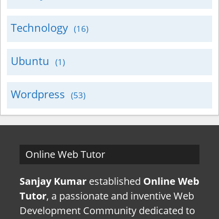
Technology
(16)
Ubuntu
(1)
Wordpress
(53)
Online Web Tutor
Sanjay Kumar
established
Online Web
Tutor
, a passionate and inventive Web
Development Community dedicated to