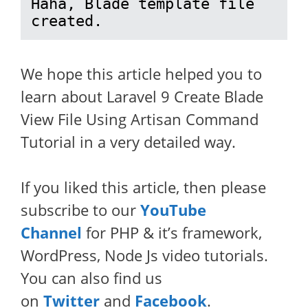
Haha, Blade template file 
created.
We hope this article helped you to
learn about Laravel 9 Create Blade
View File Using Artisan Command
Tutorial in a very detailed way.
If you liked this article, then please
subscribe to our
YouTube
Channel
for PHP & it’s framework,
WordPress, Node Js video tutorials.
You can also find us
on
Twitter
and
Facebook
.