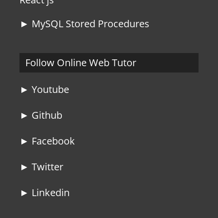
► MySQL Stored Procedures
Follow Online Web Tutor
► Youtube
► Github
► Facebook
► Twitter
► Linkedin