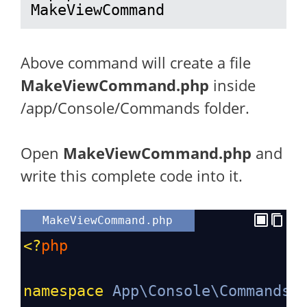
MakeViewCommand
Above command will create a file
MakeViewCommand.php
inside
/app/Console/Commands folder.
Open
MakeViewCommand.php
and
write this complete code into it.
MakeViewCommand.php
<?
php
namespace
App\Console\Commands
;