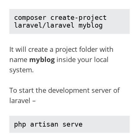
composer create-project 
laravel/laravel myblog
It will create a project folder with
name
myblog
inside your local
system.
To start the development server of
laravel –
php artisan serve