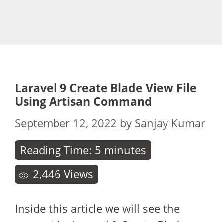
Laravel 9 Create Blade View File
Using Artisan Command
September 12, 2022
by
Sanjay Kumar
Reading Time:
5
minutes
2,446
Views
Inside this article we will see the