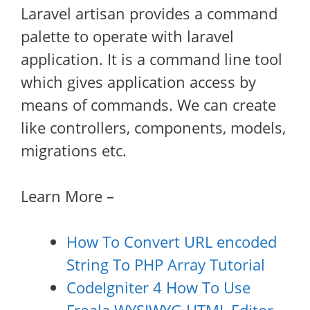
Laravel artisan provides a command
palette to operate with laravel
application. It is a command line tool
which gives application access by
means of commands. We can create
like controllers, components, models,
migrations etc.
Learn More –
How To Convert URL encoded
String To PHP Array Tutorial
CodeIgniter 4 How To Use