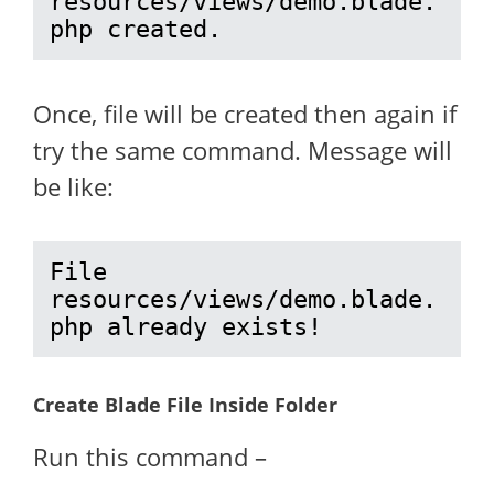
resources/views/demo.blade.
php created.
Once, file will be created then again if
try the same command. Message will
be like:
File 
resources/views/demo.blade.
php already exists!
Create Blade File Inside Folder
Run this command –