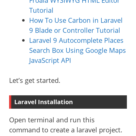
Froala WYSIWYG HTML Editor
Tutorial
How To Use Carbon in Laravel
9 Blade or Controller Tutorial
Laravel 9 Autocomplete Places
Search Box Using Google Maps
JavaScript API
Let’s get started.
Laravel Installation
Open terminal and run this
command to create a laravel project.