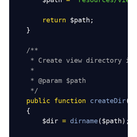
return
$path
;
    }
/**
* Create view directory if
*
* @param $path
*/
public
function
createDir
(
$
    {
$dir
=
dirname
(
$path
);