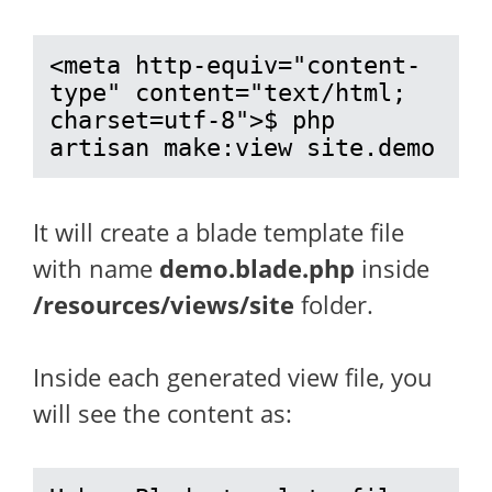
<meta http-equiv="content-
type" content="text/html; 
charset=utf-8">$ php 
artisan make:view site.demo
It will create a blade template file
with name
demo.blade.php
inside
/resources/views/site
folder.
Inside each generated view file, you
will see the content as: