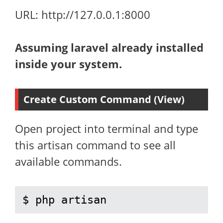
URL: http://127.0.0.1:8000
Assuming laravel already installed
inside your system.
Create Custom Command (View)
Open project into terminal and type
this artisan command to see all
available commands.
$ php artisan