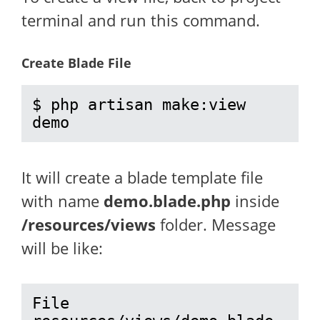
terminal and run this command.
Create Blade File
$ php artisan make:view 
demo
It will create a blade template file
with name
demo.blade.php
inside
/resources/views
folder. Message
will be like:
File 