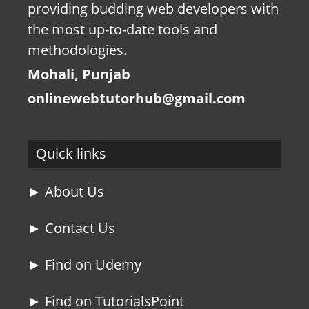
providing budding web developers with
the most up-to-date tools and
methodologies.
Mohali, Punjab
onlinewebtutorhub@gmail.com
Quick links
► About Us
► Contact Us
► Find on Udemy
► Find on TutorialsPoint