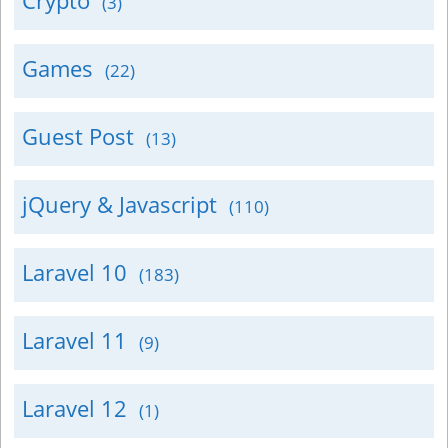
Crypto
(3)
Games
(22)
Guest Post
(13)
jQuery & Javascript
(110)
Laravel 10
(183)
Laravel 11
(9)
Laravel 12
(1)