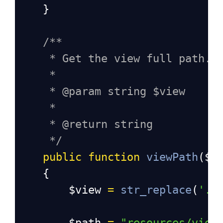
    }
/**
* Get the view full path.
*
* @param string $view
*
* @return string
*/
public
function
viewPath
(
$v
    {
$view
=
str_replace
(
'.'
$path
=
"resources/view