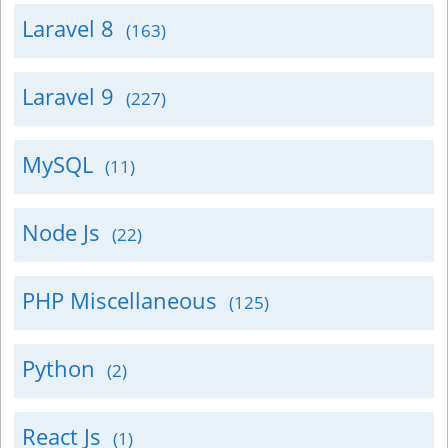
Laravel 8
(163)
Laravel 9
(227)
MySQL
(11)
Node Js
(22)
PHP Miscellaneous
(125)
Python
(2)
React Js
(1)