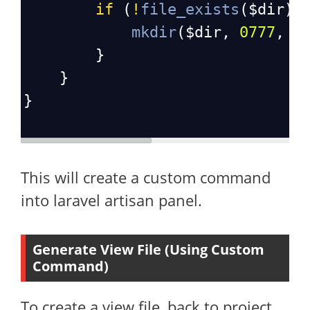
if
 (
!
file_exists
(
$dir
))
mkdir
(
$dir
, 
0777
, 
t
        }
    }
}
This will create a custom command
into laravel artisan panel.
Generate View File (Using Custom
Command)
To create a view file, back to project