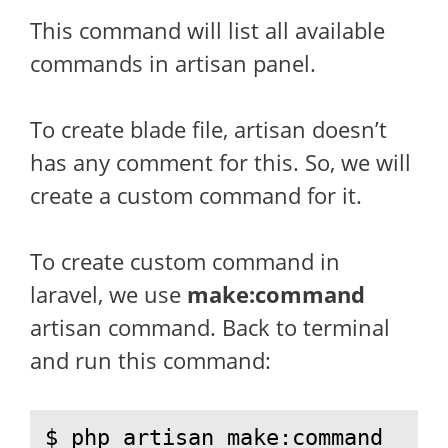
This command will list all available
commands in artisan panel.
To create blade file, artisan doesn’t
has any comment for this. So, we will
create a custom command for it.
To create custom command in
laravel, we use
make:command
artisan command. Back to terminal
and run this command:
$ php artisan make:command 