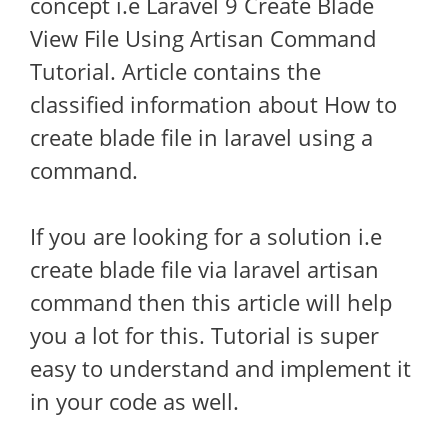
concept i.e Laravel 9 Create Blade
View File Using Artisan Command
Tutorial. Article contains the
classified information about How to
create blade file in laravel using a
command.
If you are looking for a solution i.e
create blade file via laravel artisan
command then this article will help
you a lot for this. Tutorial is super
easy to understand and implement it
in your code as well.