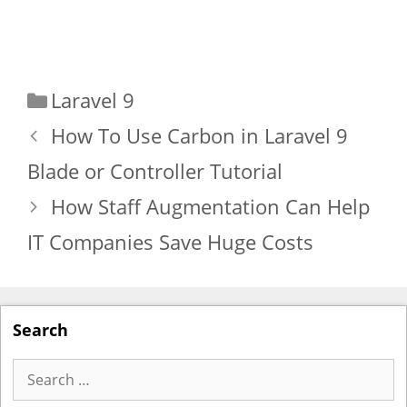
Categories
Laravel 9
How To Use Carbon in Laravel 9
Blade or Controller Tutorial
How Staff Augmentation Can Help
IT Companies Save Huge Costs
Search
Search
for: