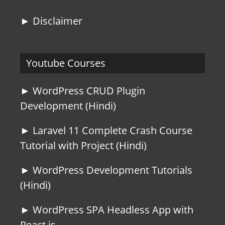
► Disclaimer
Youtube Courses
► WordPress CRUD Plugin
Development (Hindi)
► Laravel 11 Complete Crash Course
Tutorial with Project (Hindi)
► WordPress Development Tutorials
(Hindi)
► WordPress SPA Headless App with
React js