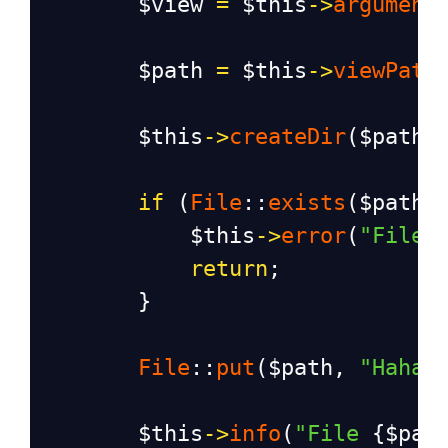
$view
=
$this
->
argument
$path
=
$this
->
viewPath
$this
->
createDir
(
$path
)
if
 (
File
::
exists
(
$path
)
$this
->
error
(
"File 
return
;
        }
File
::
put
(
$path
, 
"Haha,
$this
->
info
(
"File 
{
$pat