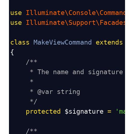
use
Illuminate\Console\Command
;
use
Illuminate\Support\Facades\
class
MakeViewCommand
extends
C
{
/**
* The name and signature o
*
* @var string
*/
protected
$signature
=
'mak
/**