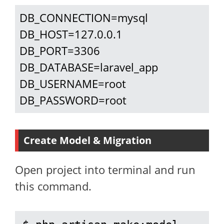
DB_CONNECTION=mysql

DB_HOST=127.0.0.1

DB_PORT=3306

DB_DATABASE=laravel_app

DB_USERNAME=root

DB_PASSWORD=root
Create Model & Migration
Open project into terminal and run
this command.