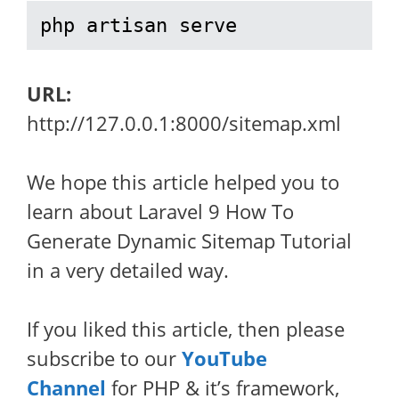
php artisan serve
URL:
http://127.0.0.1:8000/sitemap.xml
We hope this article helped you to
learn about Laravel 9 How To
Generate Dynamic Sitemap Tutorial
in a very detailed way.
If you liked this article, then please
subscribe to our
YouTube
Channel
for PHP & it’s framework,