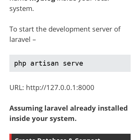
system.
To start the development server of
laravel –
php artisan serve
URL: http://127.0.0.1:8000
Assuming laravel already installed
inside your system.