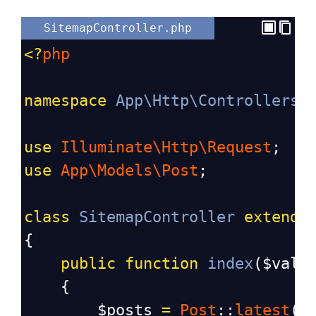
SitemapController.php
<?
php
namespace
App\Http\Controllers
;
use
Illuminate\Http\Request
;
use
App\Models\Post
;
class
SitemapController
extends
{
public
function
index
(
$valu
    {
$posts
=
Post
::
latest
()