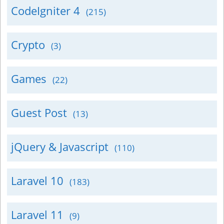
CodeIgniter 4
(215)
Crypto
(3)
Games
(22)
Guest Post
(13)
jQuery & Javascript
(110)
Laravel 10
(183)
Laravel 11
(9)