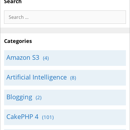
Search
Search
for:
Categories
Amazon S3
(4)
Artificial Intelligence
(8)
Blogging
(2)
CakePHP 4
(101)