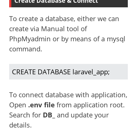
Create Database & Connect
To create a database, either we can
create via Manual tool of
PhpMyadmin or by means of a mysql
command.
CREATE DATABASE laravel_app;
To connect database with application,
Open
.env file
from application root.
Search for
DB_
and update your
details.