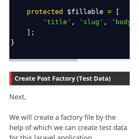
protected
$fillable
=
 [
'title'
, 
'slug'
, 
'body'
    ];
}
Create Post Factory (Test Data)
Next,
We will create a factory file by the
help of which we can create test data
for this laravel application.