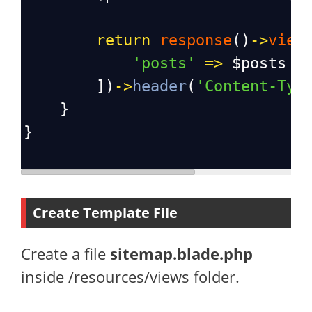
return
response
()
->
view
'posts'
=>
$posts
        ])
->
header
(
'Content-Typ
    }
}
Create Template File
Create a file
sitemap.blade.php
inside /resources/views folder.