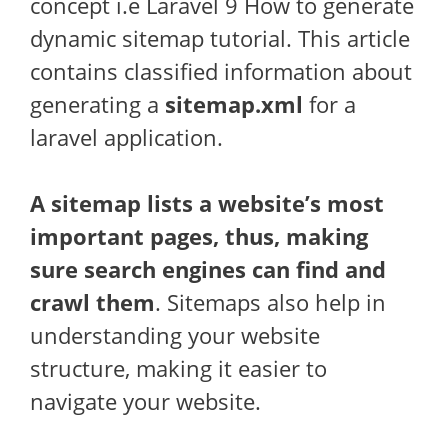
concept i.e Laravel 9 How to generate
dynamic sitemap tutorial. This article
contains classified information about
generating a
sitemap.xml
for a
laravel application.
A sitemap lists a website’s most
important pages, thus, making
sure search engines can find and
crawl them
. Sitemaps also help in
understanding your website
structure, making it easier to
navigate your website.