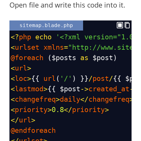
Open file and write this code into it.
sitemap.blade.php
<?
php
echo
'<?xml version="1.0"
<
urlset
xmlns
=
"http://www.sitem
@foreach
 (
$posts
as
$post
)
<
url
>
<
loc
>
{{ 
url
(
'/'
) }}
/
post
/
{{ 
$po
<
lastmod
>
{{ 
$post
->
created_at
->
<
changefreq
>
daily
</
changefreq
>
<
priority
>
0.8
</
priority
>
</
url
>
@endforeach
</
urlset
>