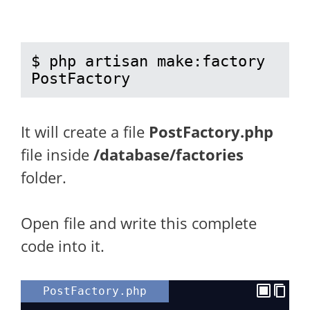
$ php artisan make:factory 
PostFactory
It will create a file
PostFactory.php
file inside
/database/factories
folder.
Open file and write this complete
code into it.
PostFactory.php