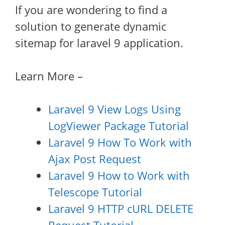
If you are wondering to find a
solution to generate dynamic
sitemap for laravel 9 application.
Learn More –
Laravel 9 View Logs Using
LogViewer Package Tutorial
Laravel 9 How To Work with
Ajax Post Request
Laravel 9 How to Work with
Telescope Tutorial
Laravel 9 HTTP cURL DELETE