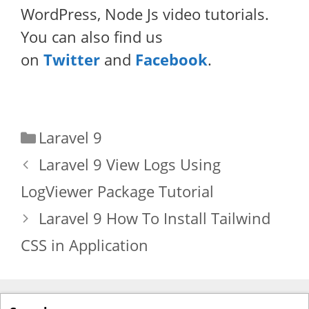
WordPress, Node Js video tutorials.
You can also find us
on
Twitter
and
Facebook
.
Categories
Laravel 9
Laravel 9 View Logs Using
LogViewer Package Tutorial
Laravel 9 How To Install Tailwind
CSS in Application