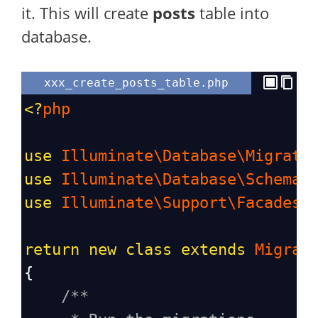
it. This will create
posts
table into
database.
xxx_create_posts_table.php
<?
php
use
Illuminate\Database\Migrati
use
Illuminate\Database\Schema\
use
Illuminate\Support\Facades\
return
new
class
extends
Migrat
{
/**