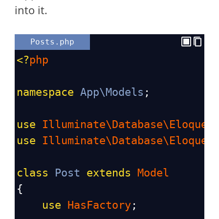
into it.
Posts.php
<?
php
namespace
App\Models
;
use
Illuminate\Database\Eloquen
use
Illuminate\Database\Eloquen
class
Post
extends
Model
{
use
HasFactory
;