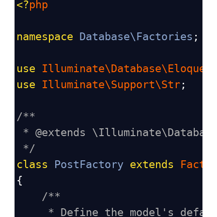
<?
php
namespace
Database\Factories
;
use
Illuminate\Database\Eloquen
use
Illuminate\Support\Str
;
/**
* @extends \Illuminate\Databas
*/
class
PostFactory
extends
Facto
{
/**
* Define the model's defau