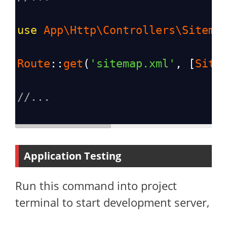
use
App\Http\Controllers\Sitema
Route
::
get
(
'sitemap.xml'
, [
Site
//...
Application Testing
Run this command into project
terminal to start development server,