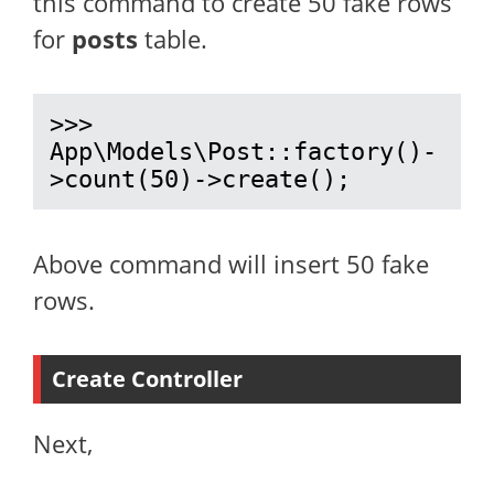
this command to create 50 fake rows
for
posts
table.
>>> 
App\Models\Post::factory()-
>count(50)->create();
Above command will insert 50 fake
rows.
Create Controller
Next,