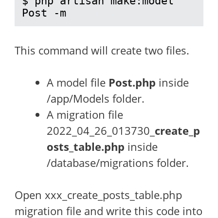
$ php artisan make:model 
Post -m
This command will create two files.
A model file
Post.php
inside
/app/Models folder.
A migration file
2022_04_26_013730_
create_p
osts_table.php
inside
/database/migrations folder.
Open xxx_create_posts_table.php
migration file and write this code into