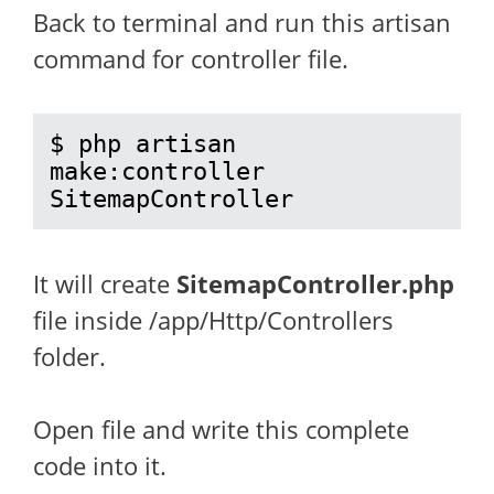
Back to terminal and run this artisan
command for controller file.
$ php artisan 
make:controller 
SitemapController
It will create
SitemapController.php
file inside /app/Http/Controllers
folder.
Open file and write this complete
code into it.