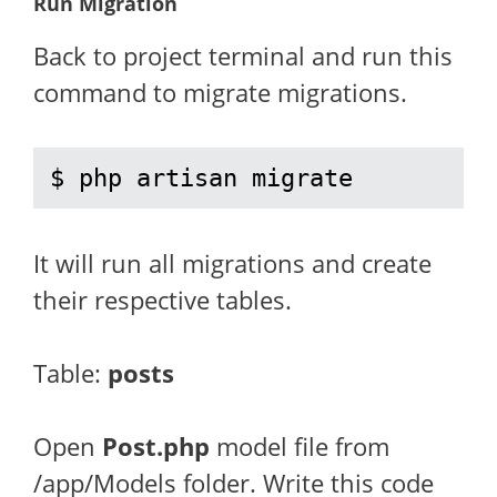
Run Migration
Back to project terminal and run this
command to migrate migrations.
$ php artisan migrate
It will run all migrations and create
their respective tables.
Table:
posts
Open
Post.php
model file from
/app/Models folder. Write this code