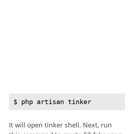
$ php artisan tinker
It will open tinker shell. Next, run