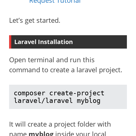
Request Tutorial
Let’s get started.
Laravel Installation
Open terminal and run this
command to create a laravel project.
composer create-project 
laravel/laravel myblog
It will create a project folder with
name
myblog
inside your local