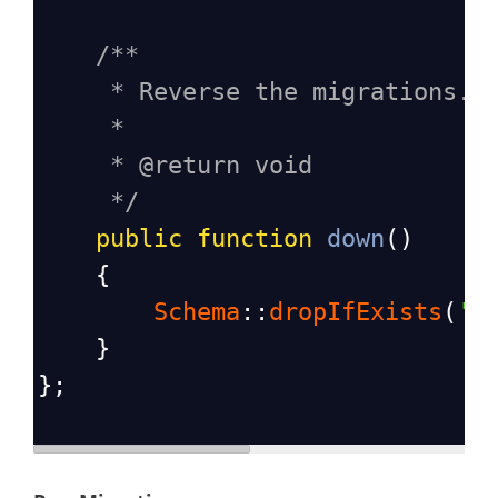
/**
* Reverse the migrations.
*
* @return void
*/
public
function
down
()
    {
Schema
::
dropIfExists
(
'p
    }
};