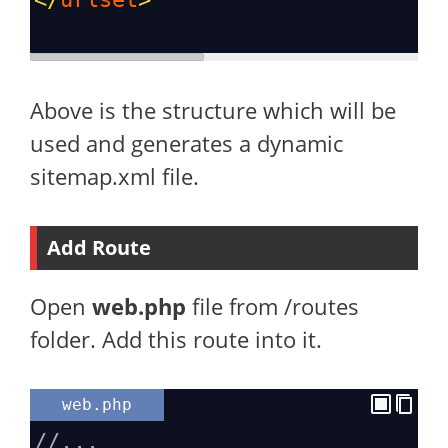
Above is the structure which will be
used and generates a dynamic
sitemap.xml file.
Add Route
Open
web.php
file from /routes
folder. Add this route into it.
web.php
//...