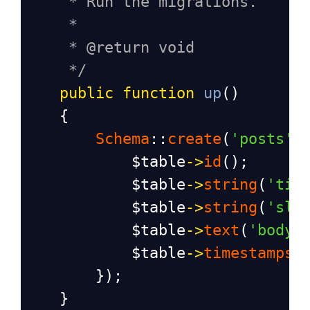
* Run the migrations.
*
* @return void
*/
public
function
up
()
    {
Schema
::
create
(
'posts'
,
$table
->
id
();
$table
->
string
(
'tit
$table
->
string
(
'slu
$table
->
text
(
'body'
$table
->
timestamps
(
        });
    }