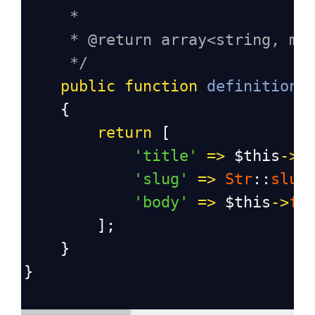
*
* @return array<string, mi
*/
public
function
definition
(
    {
return
 [
'title'
=>
$this
->
f
'slug'
=>
Str
::
slug
'body'
=>
$this
->
fa
        ];
    }
}