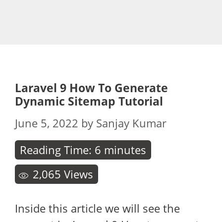
Laravel 9 How To Generate
Dynamic Sitemap Tutorial
June 5, 2022
by
Sanjay Kumar
Reading Time:
6
minutes
2,065
Views
Inside this article we will see the