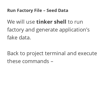
Run Factory File – Seed Data
We will use
tinker shell
to run
factory and generate application’s
fake data.
Back to project terminal and execute
these commands –