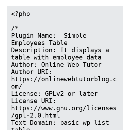
<?php

/*

Plugin Name:  Simple 
Employees Table

Description: It displays a 
table with employee data

Author: Online Web Tutor

Author URI: 
https://onlinewebtutorblog.c
om/

License: GPLv2 or later

License URI: 
https://www.gnu.org/licenses
/gpl-2.0.html

Text Domain: basic-wp-list-
table
