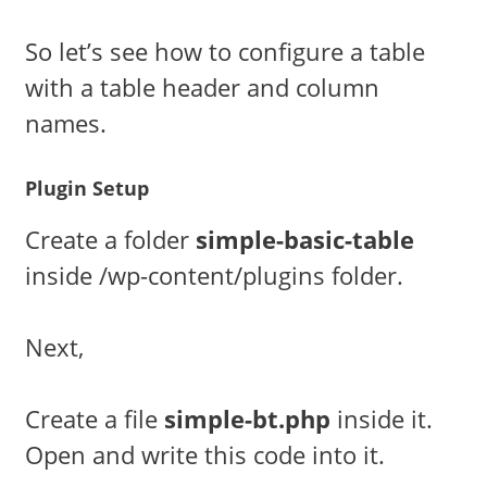
So let’s see how to configure a table
with a table header and column
names.
Plugin Setup
Create a folder
simple-basic-table
inside /wp-content/plugins folder.
Next,
Create a file
simple-bt.php
inside it.
Open and write this code into it.