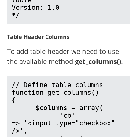
Version: 1.0

*/
Table Header Columns
To add table header we need to use
the available method
get_columns()
.
// Define table columns

function get_columns()

{

      $columns = array(

            'cb'            
=> '<input type="checkbox" 
/>',
