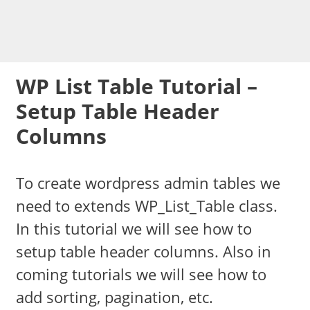
WP List Table Tutorial –
Setup Table Header
Columns
To create wordpress admin tables we
need to extends WP_List_Table class.
In this tutorial we will see how to
setup table header columns. Also in
coming tutorials we will see how to
add sorting, pagination, etc.