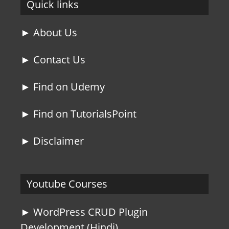
Quick links
► About Us
► Contact Us
► Find on Udemy
► Find on TutorialsPoint
► Disclaimer
Youtube Courses
► WordPress CRUD Plugin
Development (Hindi)