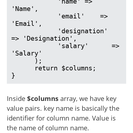
            'name' => 
'Name',

            'email'    => 
'Email',

            'designation'      
=> 'Designation',

            'salary'      => 
'Salary'

      );

      return $columns;

}
Inside
$columns
array, we have key
value pairs. key name is basically the
identifier for column name. Value is
the name of column name.