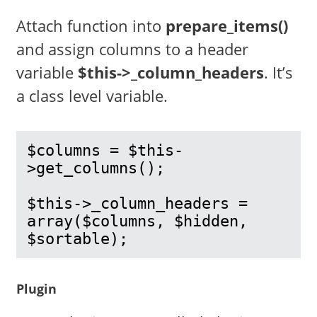
Attach function into
prepare_items()
and assign columns to a header
variable
$this->_column_headers
. It’s
a class level variable.
$columns = $this-
>get_columns();

$this->_column_headers = 
array($columns, $hidden, 
$sortable);
Plugin