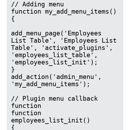
// Adding menu

function my_add_menu_items()

{

add_menu_page('Employees 
List Table', 'Employees List 
Table', 'activate_plugins', 
'employees_list_table', 
'employees_list_init');

}

add_action('admin_menu', 
'my_add_menu_items');

// Plugin menu callback 
function

function 
employees_list_init()

{
