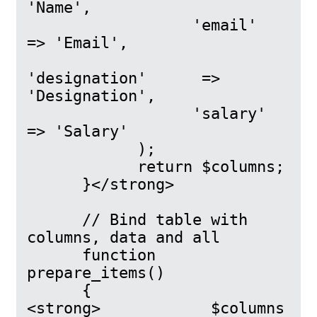
'Name',

                  'email'    
=> 'Email',

'designation'      => 
'Designation',

                  'salary'      
=> 'Salary'

            );

            return $columns;

      }</strong>

      // Bind table with 
columns, data and all

      function 
prepare_items()

      {

<strong>            $columns 