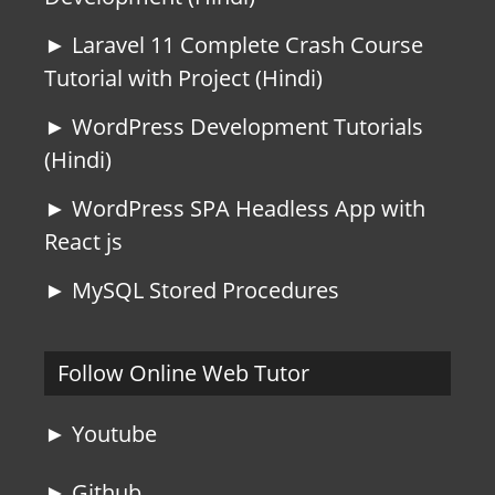
► Laravel 11 Complete Crash Course
Tutorial with Project (Hindi)
► WordPress Development Tutorials
(Hindi)
► WordPress SPA Headless App with
React js
► MySQL Stored Procedures
Follow Online Web Tutor
► Youtube
► Github