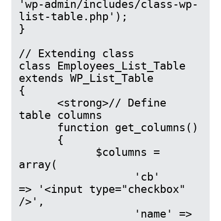
'wp-admin/includes/class-wp-
list-table.php');

}

// Extending class

class Employees_List_Table 
extends WP_List_Table

{

      <strong>// Define 
table columns

      function get_columns()

      {

            $columns = 
array(

                  'cb'            
=> '<input type="checkbox" 
/>',

                  'name' => 