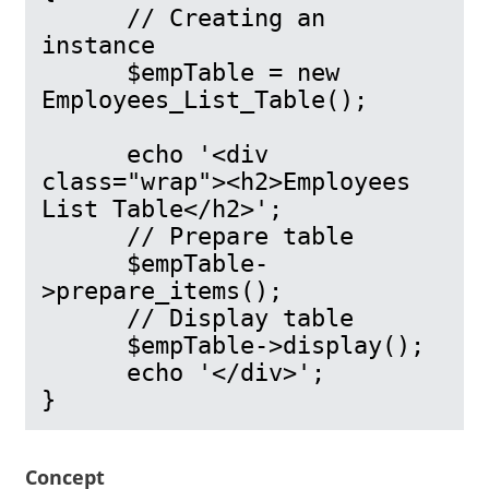
      // Creating an 
instance

      $empTable = new 
Employees_List_Table();

      echo '<div 
class="wrap"><h2>Employees 
List Table</h2>';

      // Prepare table

      $empTable-
>prepare_items();

      // Display table

      $empTable->display();

      echo '</div>';

Concept