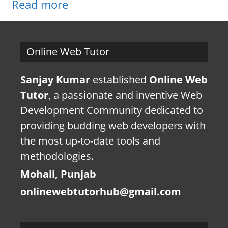
Read more
Online Web Tutor
Sanjay Kumar
established
Online Web
Tutor
, a passionate and inventive Web
Development Community dedicated to
providing budding web developers with
the most up-to-date tools and
methodologies.
Mohali, Punjab
onlinewebtutorhub@gmail.com