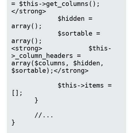
= $this->get_columns();
</strong>

            $hidden = 
array();

            $sortable = 
array();

<strong>            $this-
>_column_headers = 
array($columns, $hidden, 
$sortable);</strong>

            $this->items = 
[];

      }

      //...

}
