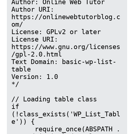
Author: Online Web Tutor

Author URI: 
https://onlinewebtutorblog.c
om/

License: GPLv2 or later

License URI: 
https://www.gnu.org/licenses
/gpl-2.0.html

Text Domain: basic-wp-list-
table

Version: 1.0

*/

// Loading table class

if 
(!class_exists('WP_List_Tabl
e')) {

      require_once(ABSPATH . 