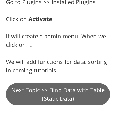
Go to Plugins >> Installed Plugins
Click on
Activate
It will create a admin menu. When we
click on it.
We will add functions for data, sorting
in coming tutorials.
Next Topic >> Bind Data with Table
(Static Data)