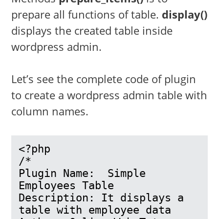
prepare all functions of table.
display()
displays the created table inside
wordpress admin.
Let’s see the complete code of plugin
to create a wordpress admin table with
column names.
<?php

/*

Plugin Name:  Simple 
Employees Table

Description: It displays a 
table with employee data
