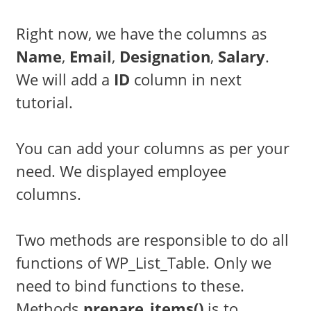
Right now, we have the columns as
Name
,
Email
,
Designation
,
Salary
.
We will add a
ID
column in next
tutorial.
You can add your columns as per your
need. We displayed employee
columns.
Two methods are responsible to do all
functions of WP_List_Table. Only we
need to bind functions to these.
Methods
prepare_items()
is to