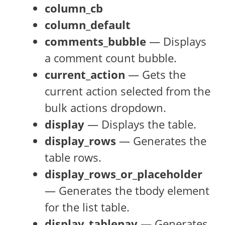
column_cb
column_default
comments_bubble
— Displays
a comment count bubble.
current_action
— Gets the
current action selected from the
bulk actions dropdown.
display
— Displays the table.
display_rows
— Generates the
table rows.
display_rows_or_placeholder
— Generates the tbody element
for the list table.
display_tablenav
— Generates