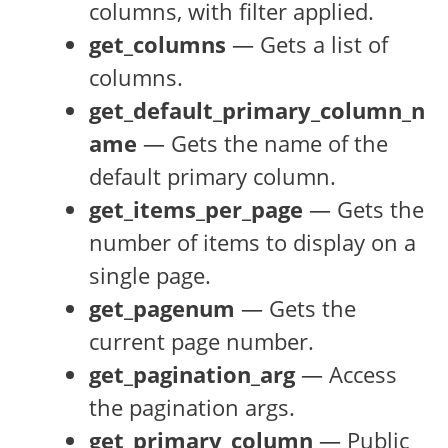
columns, with filter applied.
get_columns
— Gets a list of
columns.
get_default_primary_column_n
ame
— Gets the name of the
default primary column.
get_items_per_page
— Gets the
number of items to display on a
single page.
get_pagenum
— Gets the
current page number.
get_pagination_arg
— Access
the pagination args.
get_primary_column
— Public