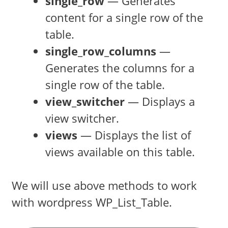
single_row
— Generates
content for a single row of the
table.
single_row_columns
—
Generates the columns for a
single row of the table.
view_switcher
— Displays a
view switcher.
views
— Displays the list of
views available on this table.
We will use above methods to work
with wordpress WP_List_Table.