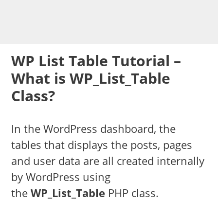
WP List Table Tutorial –
What is WP_List_Table
Class?
In the WordPress dashboard, the
tables that displays the posts, pages
and user data are all created internally
by WordPress using
the
WP_List_Table
PHP class.