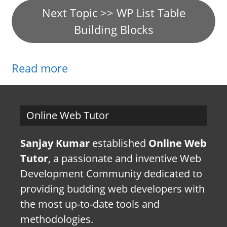
Next Topic >> WP List Table
Building Blocks
Read more
Online Web Tutor
Sanjay Kumar
established
Online Web
Tutor
, a passionate and inventive Web
Development Community dedicated to
providing budding web developers with
the most up-to-date tools and
methodologies.