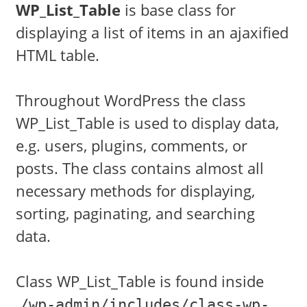
WP_List_Table
is base class for
displaying a list of items in an ajaxified
HTML table.
Throughout WordPress the class
WP_List_Table is used to display data,
e.g. users, plugins, comments, or
posts. The class contains almost all
necessary methods for displaying,
sorting, paginating, and searching
data.
Class WP_List_Table is found inside
/wp-admin/includes/class-wp-