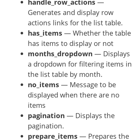
handle_row_actions
—
Generates and display row
actions links for the list table.
has_items
— Whether the table
has items to display or not
months_dropdown
— Displays
a dropdown for filtering items in
the list table by month.
no_items
— Message to be
displayed when there are no
items
pagination
— Displays the
pagination.
prepare_items
— Prepares the