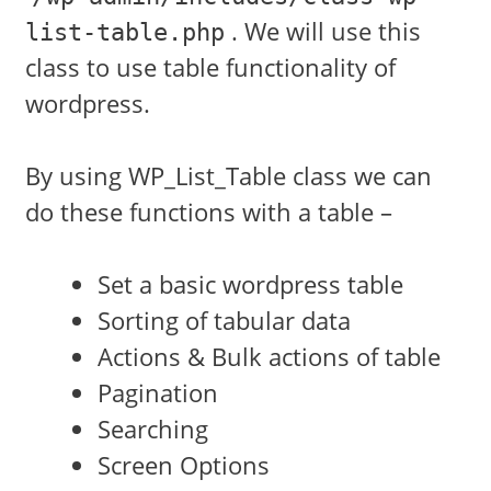
. We will use this
list-table.php
class to use table functionality of
wordpress.
By using WP_List_Table class we can
do these functions with a table –
Set a basic wordpress table
Sorting of tabular data
Actions & Bulk actions of table
Pagination
Searching
Screen Options