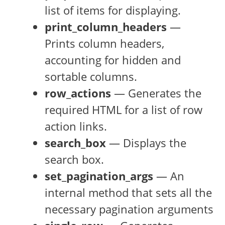
list of items for displaying.
print_column_headers
—
Prints column headers,
accounting for hidden and
sortable columns.
row_actions
— Generates the
required HTML for a list of row
action links.
search_box
— Displays the
search box.
set_pagination_args
— An
internal method that sets all the
necessary pagination arguments