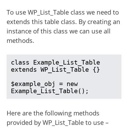
To use WP_List_Table class we need to
extends this table class. By creating an
instance of this class we can use all
methods.
class Example_List_Table 
extends WP_List_Table {}

$example_obj = new 
Example_List_Table();
Here are the following methods
provided by WP_List_Table to use –