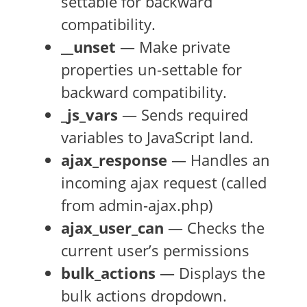
settable for backward
compatibility.
__unset
— Make private
properties un-settable for
backward compatibility.
_js_vars
— Sends required
variables to JavaScript land.
ajax_response
— Handles an
incoming ajax request (called
from admin-ajax.php)
ajax_user_can
— Checks the
current user’s permissions
bulk_actions
— Displays the
bulk actions dropdown.