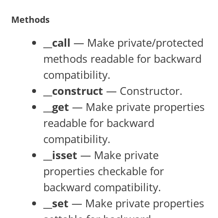
Methods
__call
— Make private/protected
methods readable for backward
compatibility.
__construct
— Constructor.
__get
— Make private properties
readable for backward
compatibility.
__isset
— Make private
properties checkable for
backward compatibility.
__set
— Make private properties