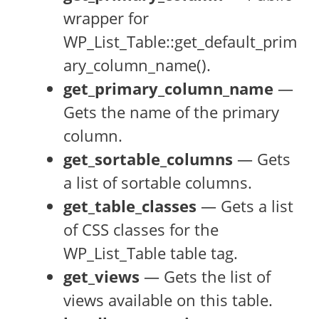
wrapper for
WP_List_Table::get_default_prim
ary_column_name().
get_primary_column_name
—
Gets the name of the primary
column.
get_sortable_columns
— Gets
a list of sortable columns.
get_table_classes
— Gets a list
of CSS classes for the
WP_List_Table table tag.
get_views
— Gets the list of
views available on this table.