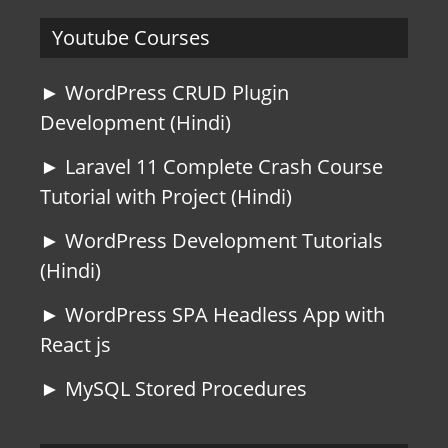
Youtube Courses
► WordPress CRUD Plugin
Development (Hindi)
► Laravel 11 Complete Crash Course
Tutorial with Project (Hindi)
► WordPress Development Tutorials
(Hindi)
► WordPress SPA Headless App with
React js
► MySQL Stored Procedures