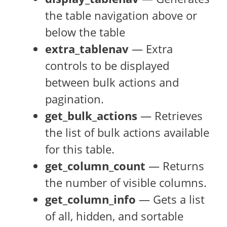
the table navigation above or
below the table
extra_tablenav
— Extra
controls to be displayed
between bulk actions and
pagination.
get_bulk_actions
— Retrieves
the list of bulk actions available
for this table.
get_column_count
— Returns
the number of visible columns.
get_column_info
— Gets a list
of all, hidden, and sortable