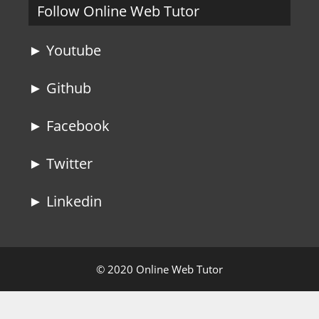
Follow Online Web Tutor
► Youtube
► Github
► Facebook
► Twitter
► Linkedin
© 2020 Online Web Tutor