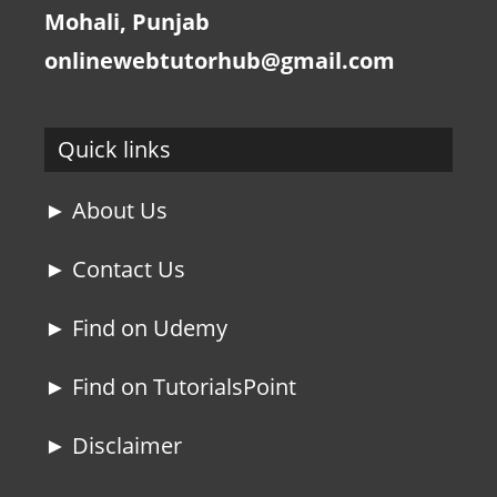
Mohali, Punjab
onlinewebtutorhub@gmail.com
Quick links
► About Us
► Contact Us
► Find on Udemy
► Find on TutorialsPoint
► Disclaimer