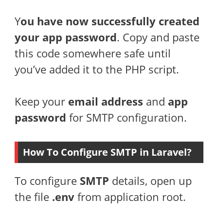
Y
ou have now successfully created
your app password
. Copy and paste
this code somewhere safe until
you’ve added it to the PHP script.
Keep your
email address
and
app
password
for SMTP configuration.
How To Configure SMTP in Laravel?
To configure
SMTP
details, open up
the file
.env
from application root.