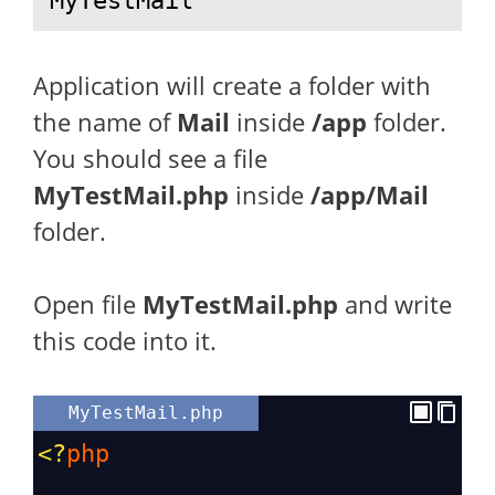
MyTestMail
Application will create a folder with
the name of
Mail
inside
/app
folder.
You should see a file
MyTestMail.php
inside
/app/Mail
folder.
Open file
MyTestMail.php
and write
this code into it.
MyTestMail.php
<?
php