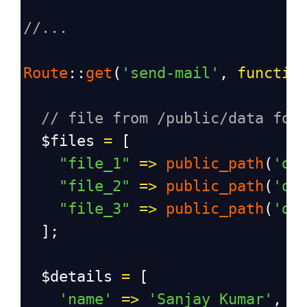
//...
Route
::
get
(
'send-mail'
, 
functio
// file from /public/data fol
$files
=
 [
"file_1"
=>
public_path
(
'da
"file_2"
=>
public_path
(
'da
"file_3"
=>
public_path
(
'da
  ];
$details
=
 [
'name'
=>
'Sanjay Kumar'
,