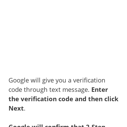
Google will give you a verification
code through text message.
Enter
the verification code and then click
Next
.
Google will confirm that 2-Step