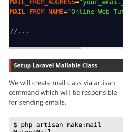
MAIL_FROM_ADDRESS
=
"your_email_a
MAIL_FROM_NAME
=
"Online Web Tuto
//...
Setup Laravel Mailable Class
We will create mail class via artisan
command which will be responsible
for sending emails.
$ php artisan make:mail 