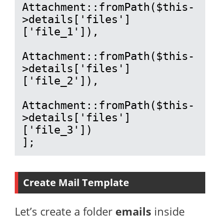
Attachment::fromPath($this-
>details['files']
['file_1']),

Attachment::fromPath($this-
>details['files']
['file_2']),

Attachment::fromPath($this-
>details['files']
['file_3'])

];
Create Mail Template
Let’s create a folder
emails
inside