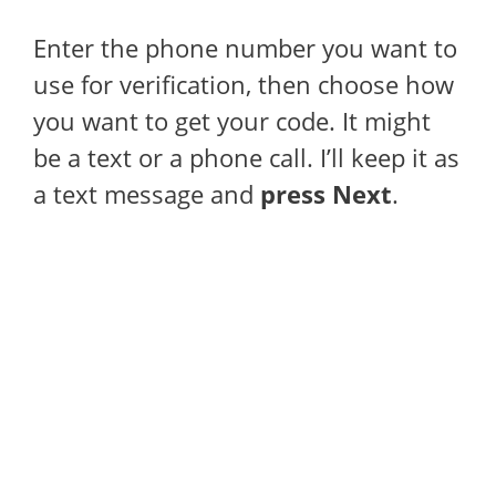
Enter the phone number you want to
use for verification, then choose how
you want to get your code. It might
be a text or a phone call. I’ll keep it as
a text message and
press Next
.