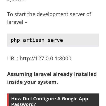
To start the development server of
laravel –
php artisan serve
URL: http://127.0.0.1:8000
Assuming laravel already installed
inside your system.
How Do I Configure A Google App
Password?