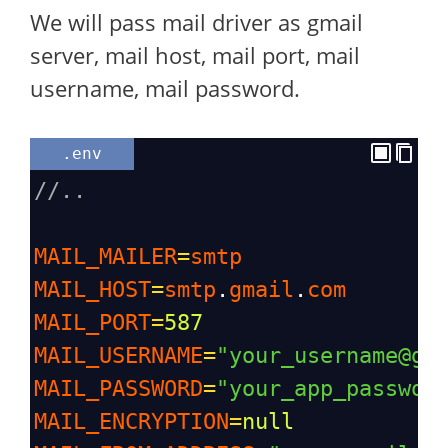
We will pass mail driver as gmail
server, mail host, mail port, mail
username, mail password.
.env
//..
MAIL_MAILER
=
smtp
MAIL_HOST
=
smtp
.
gmail
.
com
MAIL_PORT
=
587
MAIL_USERNAME
=
"your_username@gm
MAIL_PASSWORD
=
"your_app_passwor
MAIL_ENCRYPTION
=
null