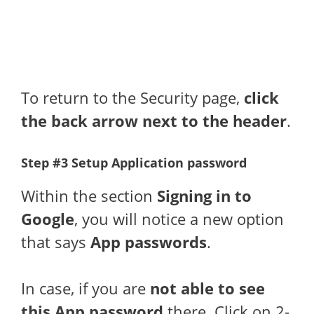
To return to the Security page,
click
the back arrow next to the header
.
Step #3 Setup Application password
Within the section
Signing in to
Google
, you will notice a new option
that says
App passwords
.
In case, if you are
not able to see
this App password
there. Click on 2-