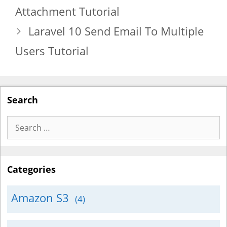
Attachment Tutorial
Laravel 10 Send Email To Multiple
Users Tutorial
Search
Search
for:
Categories
Amazon S3
(4)