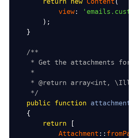
return
new
Content
(
view
: 
'emails.custo
        );
    }
/**
* Get the attachments for 
*
* @return array<int, \Illu
*/
public
function
attachments
    {
return
 [
Attachment
::
fromPat