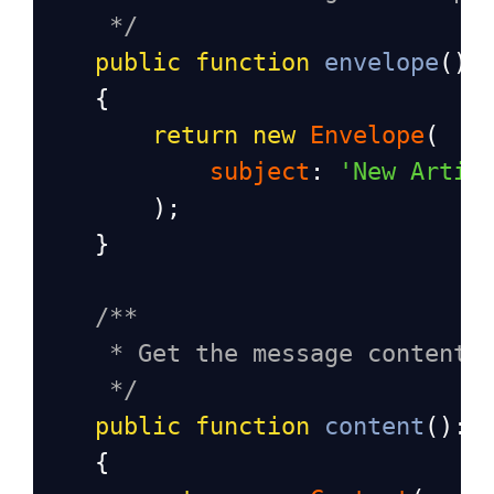
*/
public
function
envelope
():
    {   
return
new
Envelope
(
subject
: 
'New Artic
        );
    }
/**
* Get the message content 
*/
public
function
content
(): 
    {