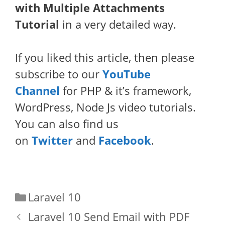
with Multiple Attachments
Tutorial
in a very detailed way.
If you liked this article, then please
subscribe to our
YouTube
Channel
for PHP & it’s framework,
WordPress, Node Js video tutorials.
You can also find us
on
Twitter
and
Facebook
.
Categories
Laravel 10
Laravel 10 Send Email with PDF