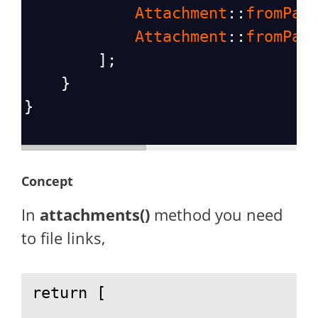
Attachment
::
fromPat
Attachment
::
fromPat
        ];
    }
}
Concept
In
attachments()
method you need
to file links,
return [
