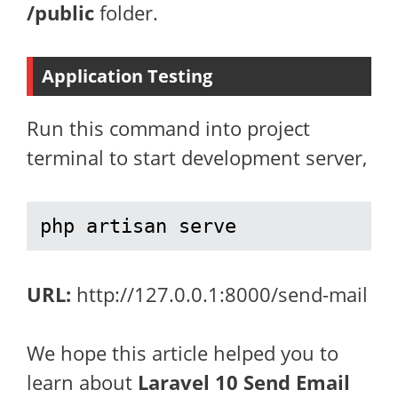
/public
folder.
Application Testing
Run this command into project
terminal to start development server,
php artisan serve
URL:
http://127.0.0.1:8000/send-mail
We hope this article helped you to
learn about
Laravel 10 Send Email