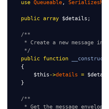
use
Queueable
, 
SerializesMo
public
array
$details
;
/**
* Create a new message ins
*/
public
function
__construct
    {
$this
->
details
=
$detai
    }
/**
* Get the message envelope