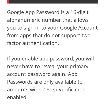
Google App Password is a 16-digit
alphanumeric number that allows
you to sign in to your Google Account
from apps that do not support two-
factor authentication.
If you enable app password, you will
never have to reveal your primary
account password again. App
Passwords are only available to
accounts with 2-Step Verification
enabled.