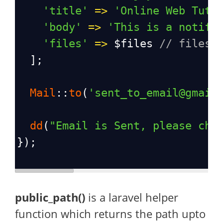
'title'
=>
'Online Web Tuto
'body'
=>
'This is a notifi
'files'
=>
$files
// files 
  ];
Mail
::
to
(
'sent_to_email@gmail
dd
(
"Email is Sent, please che
});
public_path()
is a laravel helper
function which returns the path upto