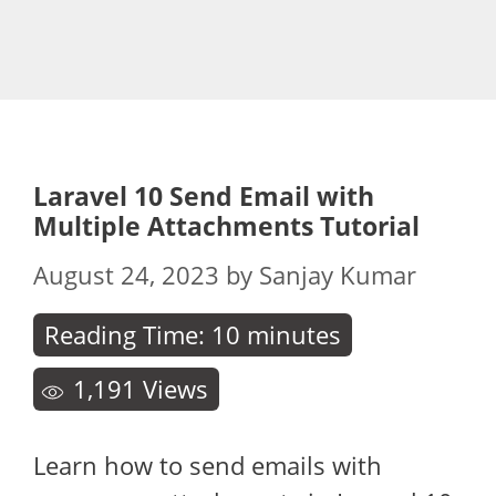
Laravel 10 Send Email with
Multiple Attachments Tutorial
August 24, 2023
by
Sanjay Kumar
Reading Time:
10
minutes
1,191
Views
Learn how to send emails with