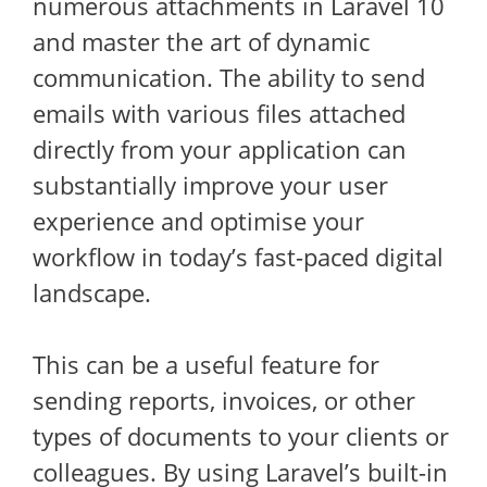
numerous attachments in Laravel 10
and master the art of dynamic
communication. The ability to send
emails with various files attached
directly from your application can
substantially improve your user
experience and optimise your
workflow in today’s fast-paced digital
landscape.
This can be a useful feature for
sending reports, invoices, or other
types of documents to your clients or
colleagues. By using Laravel’s built-in