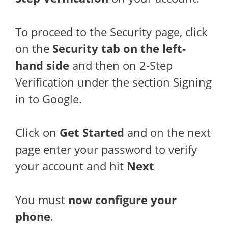
To proceed to the Security page, click
on the
Security tab on the left-
hand side
and then on 2-Step
Verification under the section Signing
in to Google.
Click on
Get Started
and on the next
page enter your password to verify
your account and hit
Next
You must
now configure your
phone
.