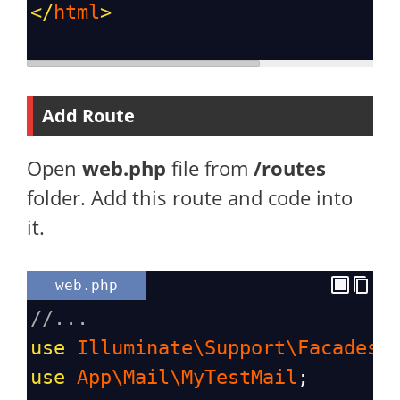
</
html
>
Add Route
Open
web.php
file from
/routes
folder. Add this route and code into
it.
web.php
//...
use
Illuminate\Support\Facades\
use
App\Mail\MyTestMail
;