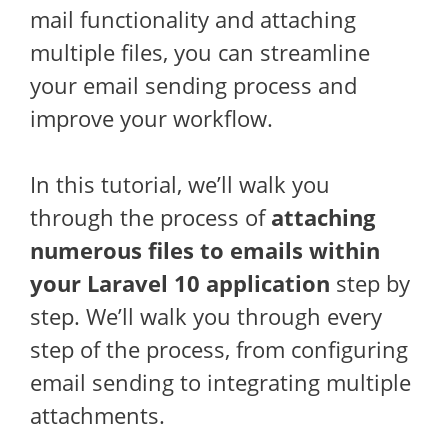
mail functionality and attaching
multiple files, you can streamline
your email sending process and
improve your workflow.
In this tutorial, we’ll walk you
through the process of
attaching
numerous files to emails within
your Laravel 10 application
step by
step. We’ll walk you through every
step of the process, from configuring
email sending to integrating multiple
attachments.