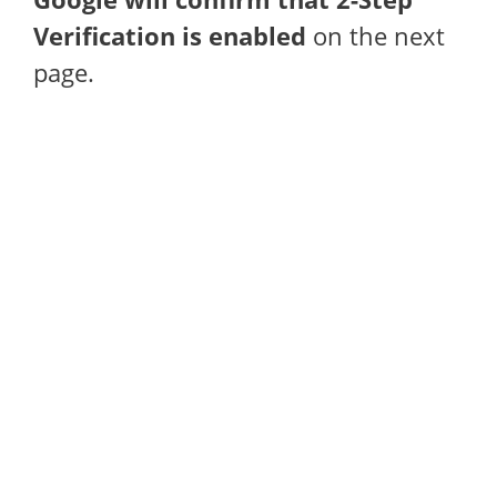
Verification is enabled
on the next
page.