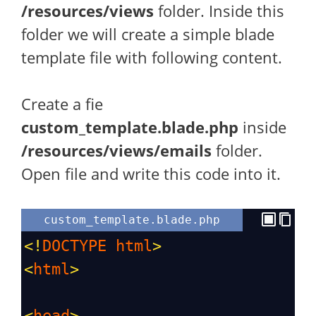
/resources/views
folder. Inside this
folder we will create a simple blade
template file with following content.
Create a fie
custom_template.blade.php
inside
/resources/views/emails
folder.
Open file and write this code into it.
custom_template.blade.php
<!
DOCTYPE
html
>
<
html
>
<
head
>