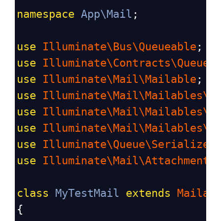
namespace
App\Mail
;
use
Illuminate\Bus\Queueable
;
use
Illuminate\Contracts\Queue\
use
Illuminate\Mail\Mailable
;
use
Illuminate\Mail\Mailables\C
use
Illuminate\Mail\Mailables\A
use
Illuminate\Mail\Mailables\E
use
Illuminate\Queue\Serializes
use
Illuminate\Mail\Attachment
;
class
MyTestMail
extends
Mailab
{