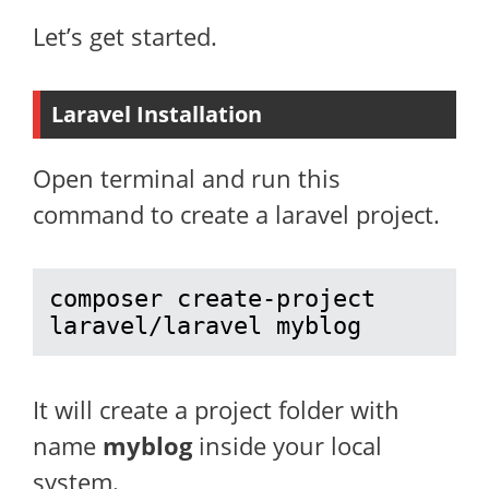
Let’s get started.
Laravel Installation
Open terminal and run this
command to create a laravel project.
composer create-project 
laravel/laravel myblog
It will create a project folder with
name
myblog
inside your local
system.