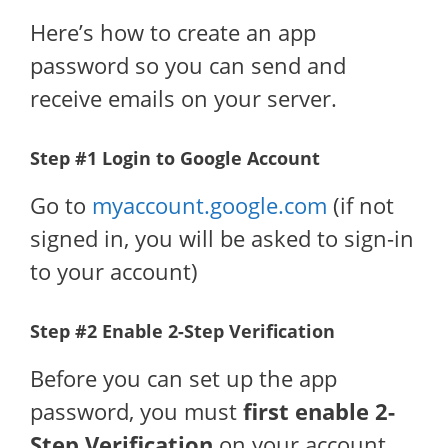
Here’s how to create an app
password so you can send and
receive emails on your server.
Step #1 Login to Google Account
Go to
myaccount.google.com
(if not
signed in, you will be asked to sign-in
to your account)
Step #2 Enable 2-Step Verification
Before you can set up the app
password, you must
first enable 2-
Step Verification
on your account.