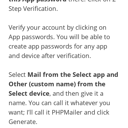
Step Verification.
Verify your account by clicking on
App passwords. You will be able to
create app passwords for any app
and device after verification.
Select
Mail from the Select app and
Other (custom name) from the
Select device
, and then give it a
name. You can call it whatever you
want; I’ll call it PHPMailer and click
Generate.