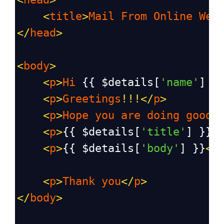
<
title
>
Mail
From
Online
Web
</
head
>
<
body
>
<
p
>
Hi
 {{ 
$details
[
'name'
] }
<
p
>
Greetings
!!!</
p
>
<
p
>
Hope
you
are
doing
good
.
<
p
>
{{ 
$details
[
'title'
] }}
<
<
p
>
{{ 
$details
[
'body'
] }}
</
<
p
>
Thank
you
</
p
>
</
body
>